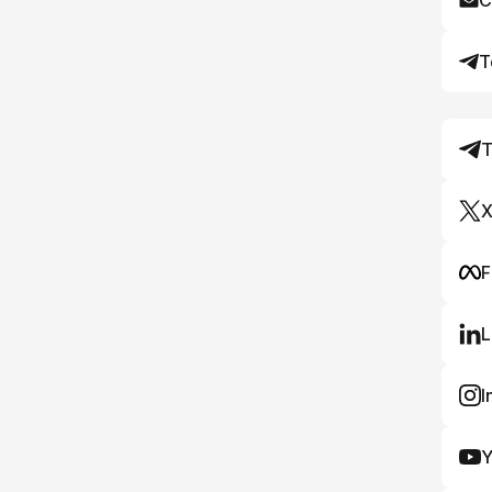
C
T
T
X
F
L
I
Y