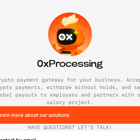
0xProcessing
rypto payment gateway for your business. Acce
ypto payments, withdraw without holds, and s
obal payouts to employees and partners with 
salary project.
earn more about our solutions
HAVE QUESTIONS? LET’S TALK!