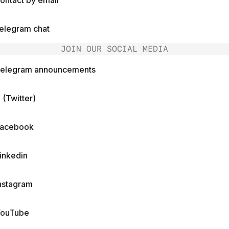
ontact by email
elegram chat
JOIN OUR SOCIAL MEDIA
elegram announcements
 (Twitter)
acebook
inkedin
nstagram
ouTube