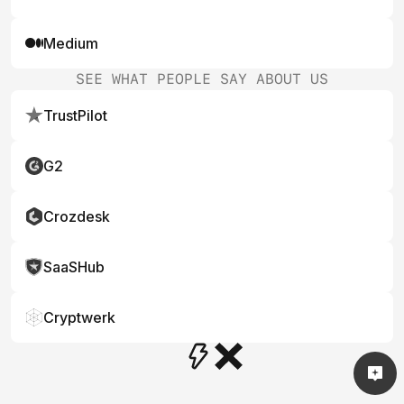
Medium
SEE WHAT PEOPLE SAY ABOUT US
TrustPilot
G2
Crozdesk
SaaSHub
Cryptwerk