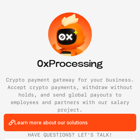
0xProcessing
Crypto payment gateway for your business.
Accept crypto payments, withdraw without
holds, and send global payouts to
employees and partners with our salary
project.
Learn more about our solutions
HAVE QUESTIONS? LET’S TALK!