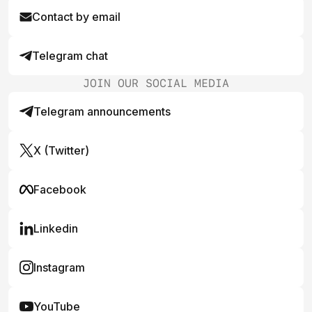
Contact by email
Telegram chat
JOIN OUR SOCIAL MEDIA
Telegram announcements
X (Twitter)
Facebook
Linkedin
Instagram
YouTube