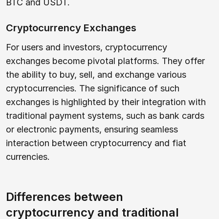
BTC and USDT.
Cryptocurrency Exchanges
For users and investors, cryptocurrency
exchanges become pivotal platforms. They offer
the ability to buy, sell, and exchange various
cryptocurrencies. The significance of such
exchanges is highlighted by their integration with
traditional payment systems, such as bank cards
or electronic payments, ensuring seamless
interaction between cryptocurrency and fiat
currencies.
Differences between
cryptocurrency and traditional