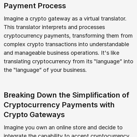
Payment Process
Imagine a crypto gateway as a virtual translator.
This translator interprets and processes
cryptocurrency payments, transforming them from
complex crypto transactions into understandable
and manageable business operations. It's like
translating cryptocurrency from its ‟language” into
the ‟language” of your business.
Breaking Down the Simplification of
Cryptocurrency Payments with
Crypto Gateways
Imagine you own an online store and decide to
integrate the capability to accept cryptocurrency