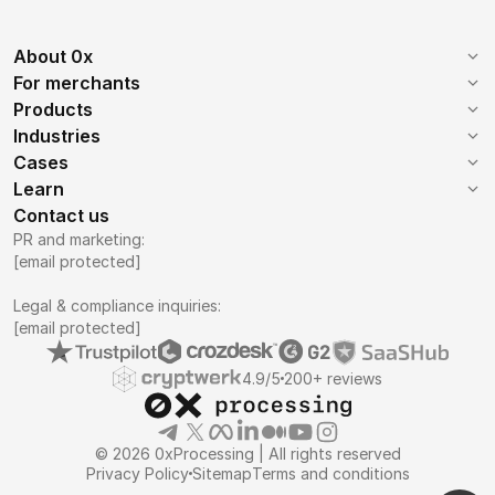
About 0x
Company
Mission
For merchants
Getting started
Commissions
Products
Reviews
Become a partner
Web 3.0
B2B Payments
Industries
Supported coins
Contacts
How it works
iGaming
SaaS
Cases
Invoices
Payment button
Forex
IGaming
Learn
E-Commerce
Proxy services
Mass payouts
Virtual POS terminal
0x Blog
0x News
Contact us
Telecom
E-Commerce
Advanced Payment
AI Payment Processor
White label payments
PR and marketing:
Crypto billing
Knowledge base
API
VPN
SaaS
[email protected]
Chatbots
Donations tools
Recurring payments
Manual
NFT
AI Image Generator
Legal & compliance inquiries:
Payment form
[email protected]
4.9/5
200+ reviews
© 2026 0xProcessing | All rights reserved
Privacy Policy
Sitemap
Terms and conditions