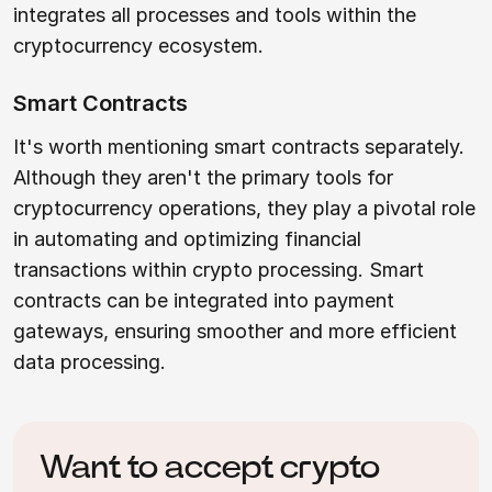
integrates all processes and tools within the
cryptocurrency ecosystem.
Smart Contracts
It's worth mentioning smart contracts separately.
Although they aren't the primary tools for
cryptocurrency operations, they play a pivotal role
in automating and optimizing financial
transactions within crypto processing. Smart
contracts can be integrated into payment
gateways, ensuring smoother and more efficient
data processing.
Want to accept crypto