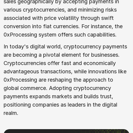
sales geographically by accepting payments in
various cryptocurrencies, and minimizing risks
associated with price volatility through swift
conversion into fiat currencies. For instance, the
0xProcessing system offers such capabilities.
In today's digital world, cryptocurrency payments
are becoming a pivotal element for businesses.
Cryptocurrencies offer fast and economically
advantageous transactions, while innovations like
0xProcessing are reshaping the approach to
global commerce. Adopting cryptocurrency
payments expands markets and builds trust,
positioning companies as leaders in the digital
realm.