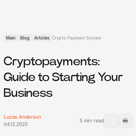
Main
Blog
Articles
Crypto Payment System
Cryptopayments:
Guide to Starting Your
Business
Lucas Anderson
5 min read
04.12.2023