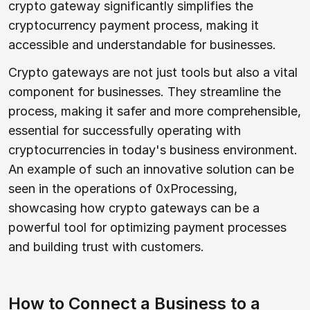
crypto gateway significantly simplifies the
cryptocurrency payment process, making it
accessible and understandable for businesses.
Crypto gateways are not just tools but also a vital
component for businesses. They streamline the
process, making it safer and more comprehensible,
essential for successfully operating with
cryptocurrencies in today's business environment.
An example of such an innovative solution can be
seen in the operations of 0xProcessing,
showcasing how crypto gateways can be a
powerful tool for optimizing payment processes
and building trust with customers.
How to Connect a Business to a