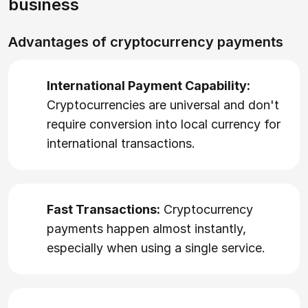
business
Advantages of cryptocurrency payments
International Payment Capability:
Cryptocurrencies are universal and don't
require conversion into local currency for
international transactions.
Fast Transactions:
Cryptocurrency
payments happen almost instantly,
especially when using a single service.