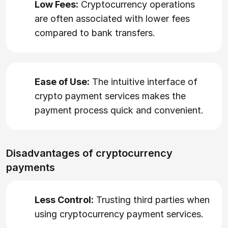
Low Fees:
Cryptocurrency operations
are often associated with lower fees
compared to bank transfers.
Ease of Use:
The intuitive interface of
crypto payment services makes the
payment process quick and convenient.
Disadvantages of cryptocurrency
payments
Less Control:
Trusting third parties when
using cryptocurrency payment services.