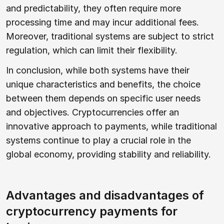
and predictability, they often require more
processing time and may incur additional fees.
Moreover, traditional systems are subject to strict
regulation, which can limit their flexibility.
In conclusion, while both systems have their
unique characteristics and benefits, the choice
between them depends on specific user needs
and objectives. Cryptocurrencies offer an
innovative approach to payments, while traditional
systems continue to play a crucial role in the
global economy, providing stability and reliability.
Advantages and disadvantages of
cryptocurrency payments for