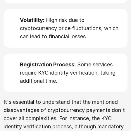
Volatility:
High risk due to
cryptocurrency price fluctuations, which
can lead to financial losses.
Registration Process:
Some services
require KYC identity verification, taking
additional time.
It's essential to understand that the mentioned
disadvantages of cryptocurrency payments don't
cover all complexities. For instance, the KYC
identity verification process, although mandatory