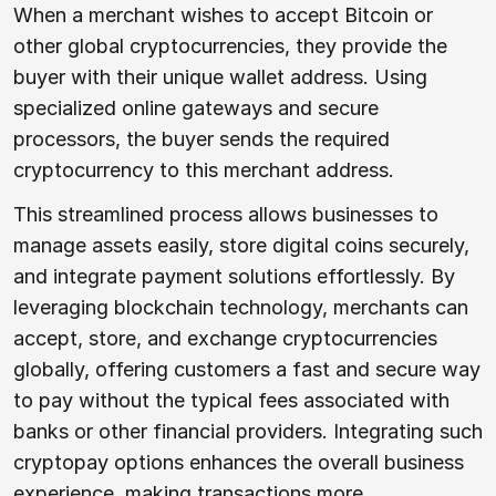
When a merchant wishes to accept Bitcoin or
other global cryptocurrencies, they provide the
buyer with their unique wallet address. Using
specialized online gateways and secure
processors, the buyer sends the required
cryptocurrency to this merchant address.
This streamlined process allows businesses to
manage assets easily, store digital coins securely,
and integrate payment solutions effortlessly. By
leveraging blockchain technology, merchants can
accept, store, and exchange cryptocurrencies
globally, offering customers a fast and secure way
to pay without the typical fees associated with
banks or other financial providers. Integrating such
cryptopay options enhances the overall business
experience, making transactions more