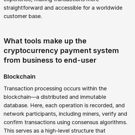
straightforward and accessible for a worldwide
customer base.
What tools make up the
cryptocurrency payment system
from business to end-user
Blockchain
Transaction processing occurs within the
blockchain—a distributed and immutable
database. Here, each operation is recorded, and
network participants, including miners, verify and
confirm transactions using consensus algorithms.
This serves as a high-level structure that