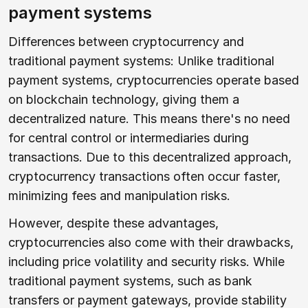
payment systems
Differences between cryptocurrency and
traditional payment systems: Unlike traditional
payment systems, cryptocurrencies operate based
on blockchain technology, giving them a
decentralized nature. This means there's no need
for central control or intermediaries during
transactions. Due to this decentralized approach,
cryptocurrency transactions often occur faster,
minimizing fees and manipulation risks.
However, despite these advantages,
cryptocurrencies also come with their drawbacks,
including price volatility and security risks. While
traditional payment systems, such as bank
transfers or payment gateways, provide stability