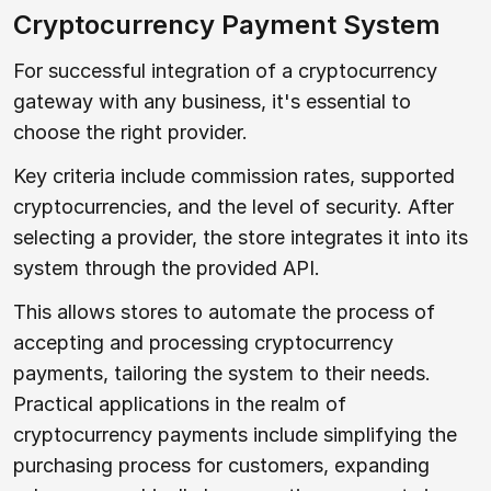
Cryptocurrency Payment System
For successful integration of a cryptocurrency
gateway with any business, it's essential to
choose the right provider.
Key criteria include commission rates, supported
cryptocurrencies, and the level of security. After
selecting a provider, the store integrates it into its
system through the provided API.
This allows stores to automate the process of
accepting and processing cryptocurrency
payments, tailoring the system to their needs.
Practical applications in the realm of
cryptocurrency payments include simplifying the
purchasing process for customers, expanding