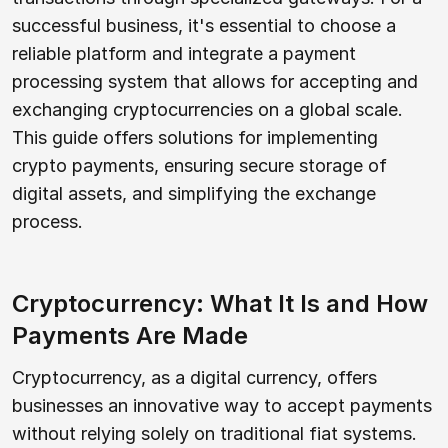
successful business, it's essential to choose a
reliable platform and integrate a payment
processing system that allows for accepting and
exchanging cryptocurrencies on a global scale.
This guide offers solutions for implementing
crypto payments, ensuring secure storage of
digital assets, and simplifying the exchange
process.
Cryptocurrency: What It Is and How
Payments Are Made
Cryptocurrency, as a digital currency, offers
businesses an innovative way to accept payments
without relying solely on traditional fiat systems.