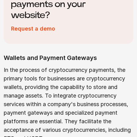
payments on your
website?
Request a demo
Wallets and Payment Gateways
In the process of cryptocurrency payments, the
primary tools for businesses are cryptocurrency
wallets, providing the capability to store and
manage assets. To integrate cryptocurrency
services within a company's business processes,
payment gateways and specialized payment
platforms are essential. They facilitate the
acceptance of various cryptocurrencies, including