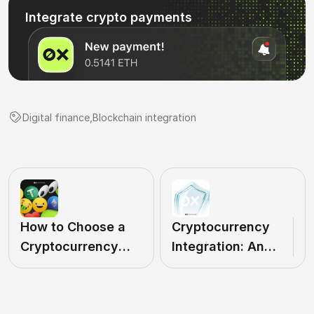
Integrate crypto payments
Digital finance
,
Blockchain integration
How to Choose a
Cryptocurrency
Cryptocurrency
Integration: An
Payment Provider:
Efficient Payment
Why it's Important
Solution
for Business