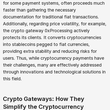
for some payment systems, often proceeds much
faster than gathering the necessary
documentation for traditional fiat transactions.
Additionally, regarding price volatility, for example,
the crypto gateway 0xProcessing actively
protects its clients. It converts cryptocurrencies
into stablecoins pegged to fiat currencies,
providing extra stability and reducing risks for
users. Thus, while cryptocurrency payments have
their challenges, many are effectively addressed
through innovations and technological solutions in
this field.
Crypto Gateways: How They
Simplify the Cryptocurrency