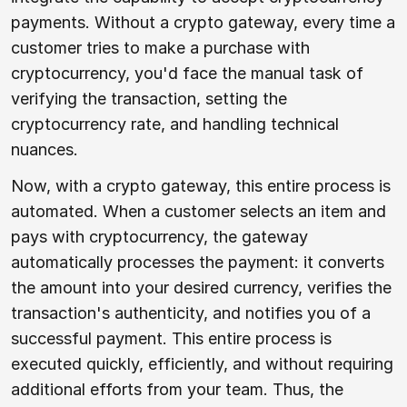
payments. Without a crypto gateway, every time a
customer tries to make a purchase with
cryptocurrency, you'd face the manual task of
verifying the transaction, setting the
cryptocurrency rate, and handling technical
nuances.
Now, with a crypto gateway, this entire process is
automated. When a customer selects an item and
pays with cryptocurrency, the gateway
automatically processes the payment: it converts
the amount into your desired currency, verifies the
transaction's authenticity, and notifies you of a
successful payment. This entire process is
executed quickly, efficiently, and without requiring
additional efforts from your team. Thus, the