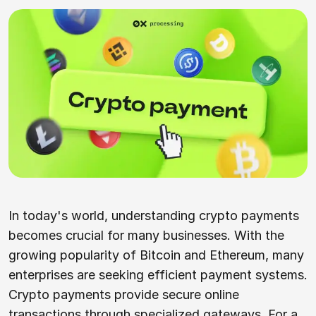
In today's world, understanding crypto payments
becomes crucial for many businesses. With the
growing popularity of Bitcoin and Ethereum, many
enterprises are seeking efficient payment systems.
Crypto payments provide secure online
transactions through specialized gateways. For a