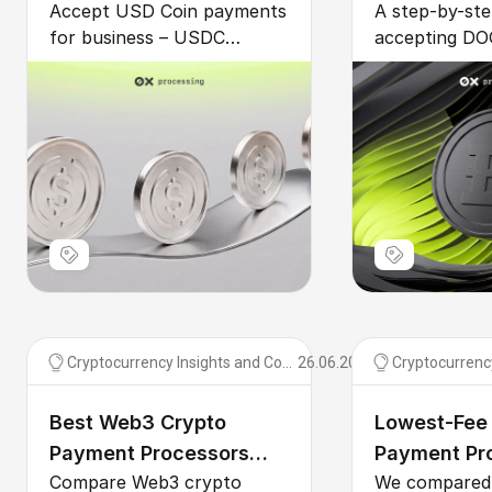
Accept USD Coin payments
A step-by-ste
Payment Guide
Payments fo
for business – USDC
accepting DO
payment processor setup,
business – ch
USDC vs USDT for B2B,
Dogecoin pa
recurring billing, GENIUS
gateway, inte
Act clarity, and multi-chain
or plugin, au
fees compared.
fiat, and cut 
Cryptocurrency Insights and Comparisons
26.06.2026
Best Web3 Crypto
Lowest-Fee
Payment Processors
Payment Pro
Compare Web3 crypto
We compared 
2026
2026