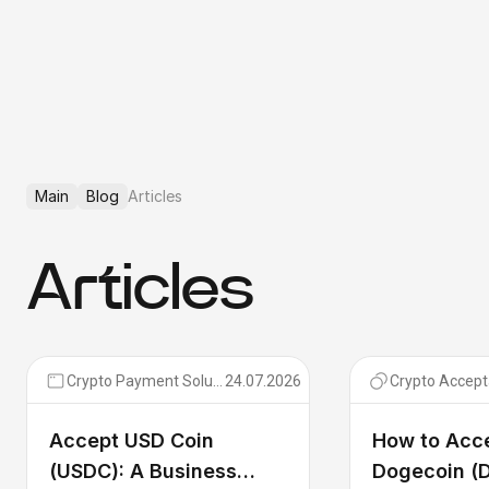
Main
Blog
Articles
Articles
Crypto Payment Solutions
24.07.2026
Crypto Accep
Accept USD Coin
How to Acc
(USDC): A Business
Dogecoin (