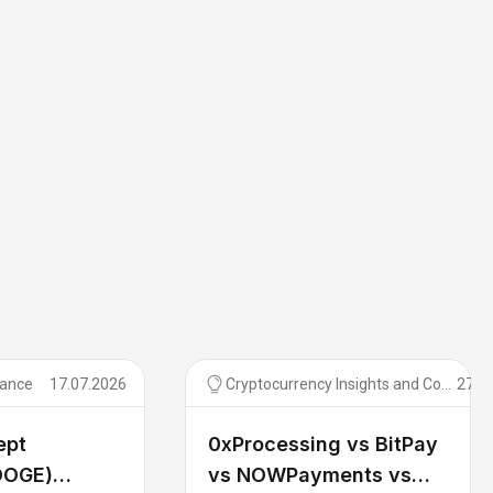
tance
17.07.2026
Cryptocurrency Insights and Comparisons
27.0
ept
0xProcessing vs BitPay
DOGE)
vs NOWPayments vs