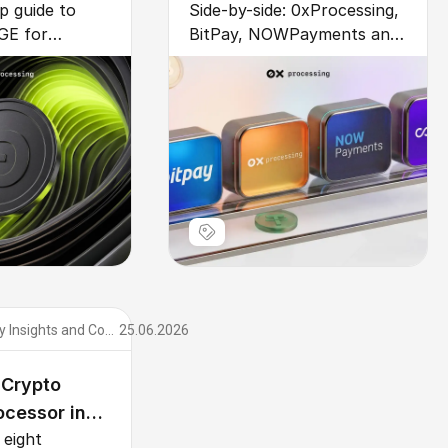
p guide to
Side-by-side: 0xProcessing,
r Business
CoinGate (2026)
GE for
BitPay, NOWPayments and
oose a
CoinGate compared across
yment
10 dimensions – fee,
grate via API
custody, KYC, coins,
to-convert to
settlement, support,
fees vs cards.
integration, compliance.
Cryptocurrency Insights and Comparisons
25.06.2026
 Crypto
cessor in
eight