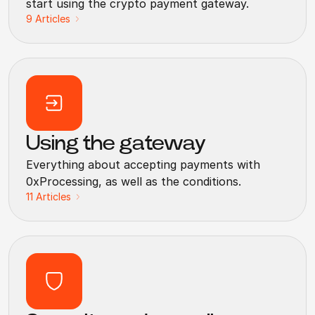
start using the crypto payment gateway.
9
Articles
Using the gateway
Everything about accepting payments with
0xProcessing, as well as the conditions.
11
Articles