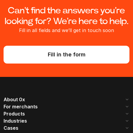
Can't find the answers you're
looking for? We're here to help.
Fill in all fields and we’ll get in touch soon
Fill in the form
About 0x
Company
Mission
For merchants
Getting started
Commissions
Products
Reviews
Become a partner
Web 3.0
B2B Payments
Industries
Supported coins
Contacts
How it works
iGaming
SaaS
Cases
Invoices
Payment button