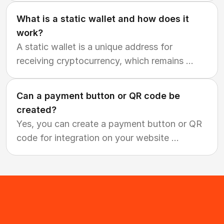
What is a static wallet and how does it
work?
A static wallet is a unique address for
receiving cryptocurrency, which remains
...
Can a payment button or QR code be
created?
Yes, you can create a payment button or QR
code for integration on your website
...