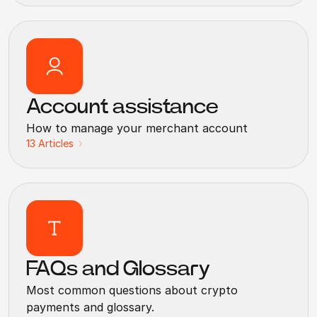
Account assistance
How to manage your merchant account
13
Articles
FAQs and Glossary
Most common questions about crypto
payments and glossary.