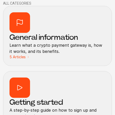
ALL CATEGORIES
General information
Learn what a crypto payment gateway is, how
it works, and its benefits.
5
Articles
Getting started
A step-by-step guide on how to sign up and