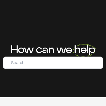
How can we help