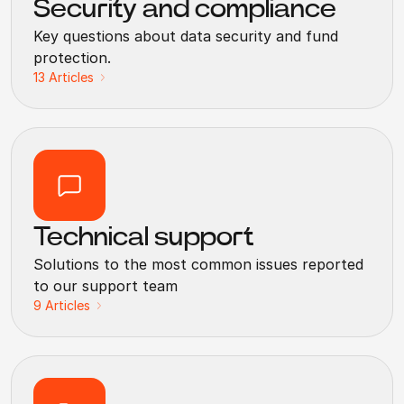
Security and compliance
Key questions about data security and fund
protection.
13
Articles
Technical support
Solutions to the most common issues reported
to our support team
9
Articles