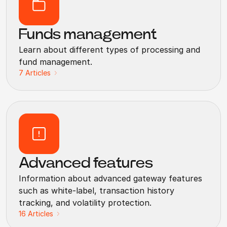
Funds management
Learn about different types of processing and
fund management.
7
Articles
Advanced features
Information about advanced gateway features
such as white-label, transaction history
tracking, and volatility protection.
16
Articles