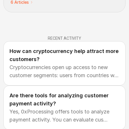
6
Articles
RECENT ACTIVITY
How can cryptocurrency help attract more
customers?
Cryptocurrencies open up access to new
customer segments: users from countries w
...
Are there tools for analyzing customer
payment activity?
Yes, 0xProcessing offers tools to analyze
payment activity. You can evaluate cus
...