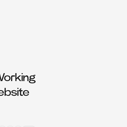
Working
ebsite