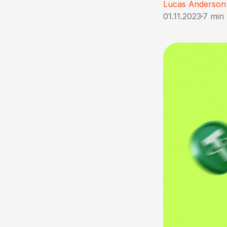
Lucas Anderson
01.11.2023
7 min