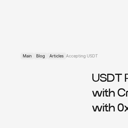
Main
Blog
Articles
Accepting USDT
USDT P
with C
with 0