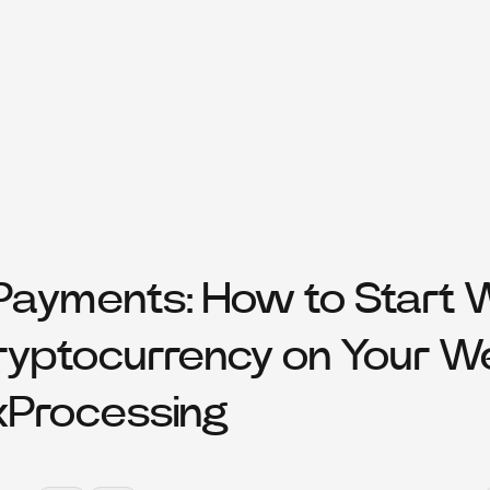
ayments: How to Start 
ryptocurrency on Your W
xProcessing