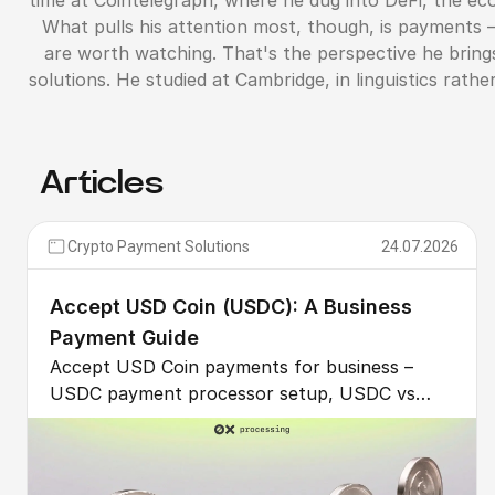
time at Cointelegraph, where he dug into DeFi, the ec
What pulls his attention most, though, is payments
are worth watching. That's the perspective he bring
solutions. He studied at Cambridge, in linguistics rat
Articles
Crypto Payment Solutions
24.07.2026
Accept USD Coin (USDC): A Business
Payment Guide
Accept USD Coin payments for business –
USDC payment processor setup, USDC vs
USDT for B2B, recurring billing, GENIUS Act
clarity, and multi-chain fees compared.