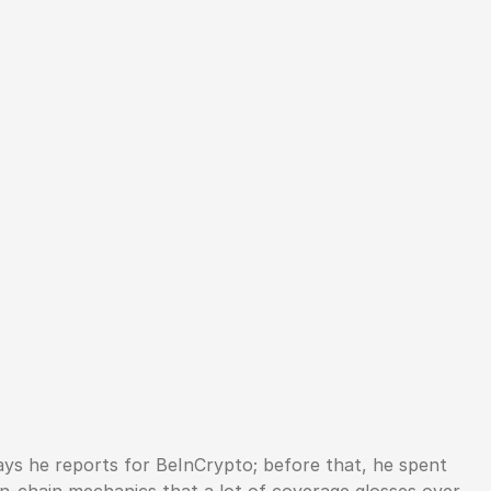
ys he reports for BeInCrypto; before that, he spent