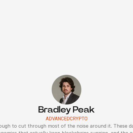
Bradley Peak
ADVANCED
CRYPTO
ough to cut through most of the noise around it. These da