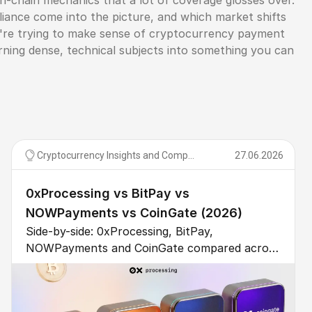
n-chain mechanics that a lot of coverage glosses over.
ance come into the picture, and which market shifts
ou're trying to make sense of cryptocurrency payment
urning dense, technical subjects into something you can
Cryptocurrency Insights and Comparisons
27.06.2026
0xProcessing vs BitPay vs
NOWPayments vs CoinGate (2026)
Side-by-side: 0xProcessing, BitPay,
NOWPayments and CoinGate compared across
10 dimensions – fee, custody, KYC, coins,
settlement, support, integration, compliance.