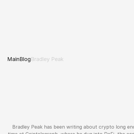
Main
Blog
Bradley Peak
Bradley Peak has been writing about crypto long en