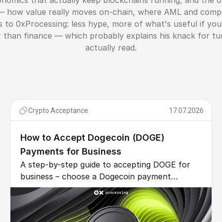
onomics that actually keep blockchains running, and the o
 — how value really moves on-chain, where AML and compli
s to 0xProcessing: less hype, more of what's useful if y
her than finance — which probably explains his knack for t
actually read.
Crypto Acceptance
17.07.2026
How to Accept Dogecoin (DOGE)
Payments for Business
A step-by-step guide to accepting DOGE for
business – choose a Dogecoin payment
gateway, integrate via API or plugin, auto-
convert to fiat, and cut fees vs cards.