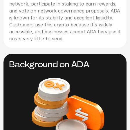
network, participate in staking to earn rewards,
and vote on network governance proposals. ADA
is known for its stability and excellent liquidity.
Customers use this crypto because it's widely
accessible, and businesses accept ADA because it
costs very little to send.
Background on ADA