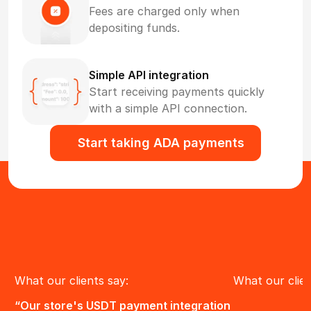
Fees are charged only when
depositing funds.
Simple API integration
Start receiving payments quickly
with a simple API connection.
Start taking ADA payments
What our clients say:
What our clien
“Our store's USDT payment integration