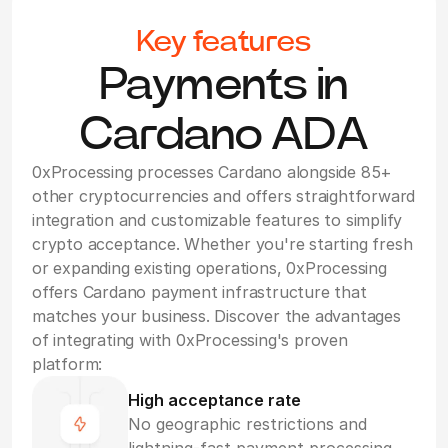
Key features
Payments in
Cardano ADA
0xProcessing processes Cardano alongside 85+
other cryptocurrencies and offers straightforward
integration and customizable features to simplify
crypto acceptance. Whether you're starting fresh
or expanding existing operations, 0xProcessing
offers Cardano payment infrastructure that
matches your business. Discover the advantages
of integrating with 0xProcessing's proven
platform:
High acceptance rate
No geographic restrictions and