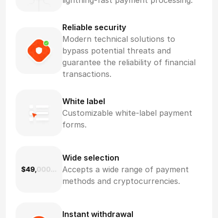
lightning-fast payment processing.
Reliable security
Modern technical solutions to
bypass potential threats and
guarantee the reliability of financial
transactions.
White label
Customizable white-label payment
forms.
Wide selection
Accepts a wide range of payment
methods and cryptocurrencies.
Instant withdrawal