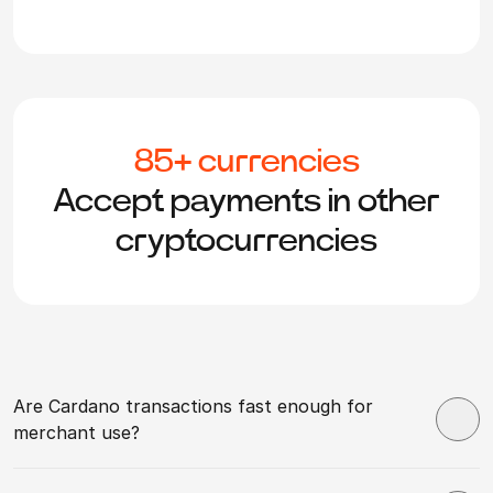
85+ currencies
Accept payments in other
cryptocurrencies
Are Cardano transactions fast enough for
merchant use?
Cardano confirmations take from 20 seconds to a few
minutes, depending on network conditions. For most