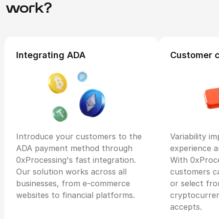
work?
Integrating ADA
Customer 
Introduce your customers to the
Variability i
ADA payment method through
experience a
0xProcessing's fast integration.
With 0xProce
Our solution works across all
customers c
businesses, from e-commerce
or select fr
websites to financial platforms.
cryptocurre
accepts.