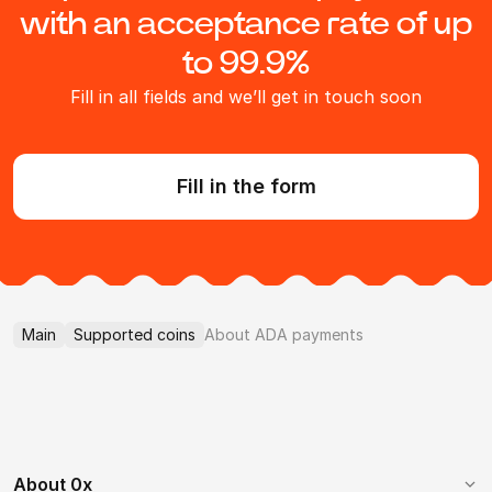
with an acceptance rate of up
to 99.9%
Fill in all fields and we’ll get in touch soon
Fill in the form
Main
Supported coins
About ADA payments
About 0x