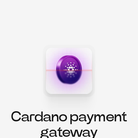
Cardano payment
gateway