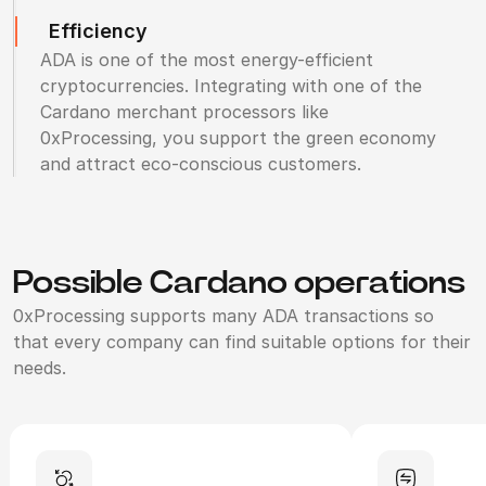
Efficiency
ADA is one of the most energy-efficient
cryptocurrencies. Integrating with one of the
Cardano merchant processors like
0xProcessing, you support the green economy
and attract eco-conscious customers.
Possible Cardano operations
0xProcessing supports many ADA transactions so
that every company can find suitable options for their
needs.