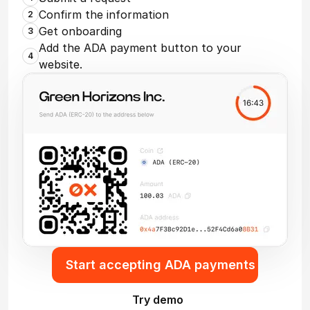
Confirm the information
2
Get onboarding
3
Add the ADA payment button to your
4
website.
Start accepting ADA payments
Try demo