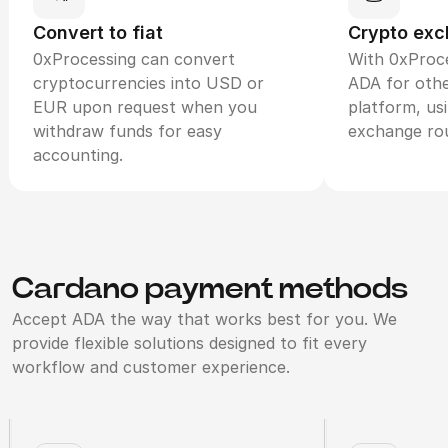
Convert to fiat
Crypto ex
0xProcessing can convert
With 0xProce
cryptocurrencies into USD or
ADA for othe
EUR upon request when you
platform, us
withdraw funds for easy
exchange ro
accounting.
Cardano payment methods
Accept ADA the way that works best for you. We
provide flexible solutions designed to fit every
workflow and customer experience.