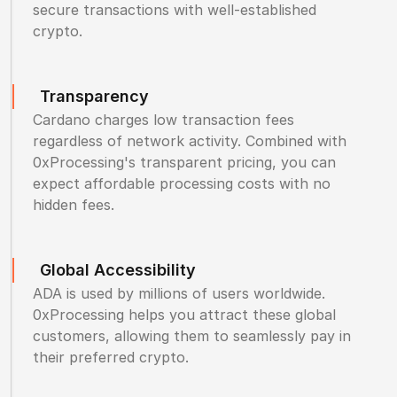
secure transactions with well-established
crypto.
Transparency
Cardano charges low transaction fees
regardless of network activity. Combined with
0xProcessing's transparent pricing, you can
expect affordable processing costs with no
hidden fees.
Global Accessibility
ADA is used by millions of users worldwide.
0xProcessing helps you attract these global
customers, allowing them to seamlessly pay in
their preferred crypto.