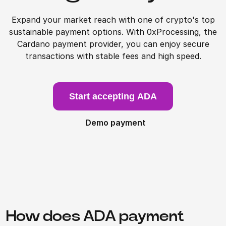
Expand your market reach with one of crypto's top
sustainable payment options. With 0xProcessing, the
Cardano payment provider, you can enjoy secure
transactions with stable fees and high speed.
Start accepting ADA
Demo payment
How does ADA payment