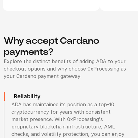
Why accept Cardano
payments?
Explore the distinct benefits of adding ADA to your
checkout options and why choose 0xProcessing as
your Cardano payment gateway:
Reliability
ADA has maintained its position as a top-10
cryptocurrency for years with consistent
market presence. With 0xProcessing's
proprietary blockchain infrastructure, AML
checks, and volatility protection, you can enjoy