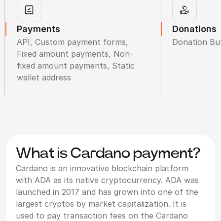
Payments
Donations
API, Custom payment forms,
Donation Bu
Fixed amount payments, Non-
fixed amount payments, Static
wallet address
What is Cardano payment?
Cardano is an innovative blockchain platform
with ADA as its native cryptocurrency. ADA was
launched in 2017 and has grown into one of the
largest cryptos by market capitalization. It is
used to pay transaction fees on the Cardano