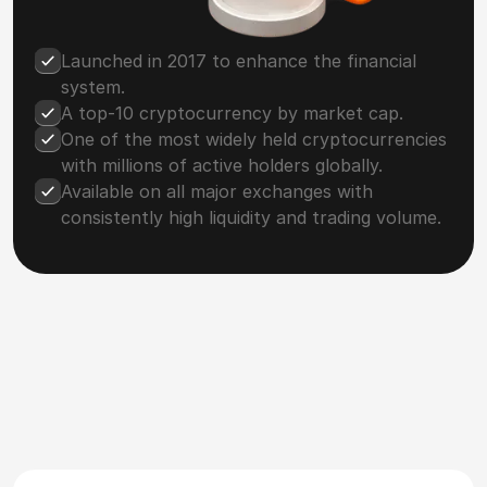
Launched in 2017 to enhance the financial
system.
A top-10 cryptocurrency by market cap.
One of the most widely held cryptocurrencies
with millions of active holders globally.
Available on all major exchanges with
consistently high liquidity and trading volume.