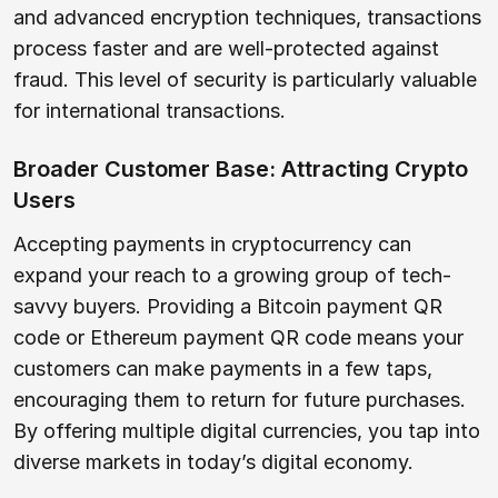
and advanced encryption techniques, transactions
process faster and are well-protected against
fraud. This level of security is particularly valuable
for international transactions.
Broader Customer Base: Attracting Crypto
Users
Accepting payments in cryptocurrency can
expand your reach to a growing group of tech-
savvy buyers. Providing a Bitcoin payment QR
code or Ethereum payment QR code means your
customers can make payments in a few taps,
encouraging them to return for future purchases.
By offering multiple digital currencies, you tap into
diverse markets in today’s digital economy.