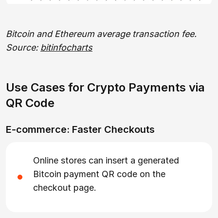
Bitcoin and Ethereum average transaction fee.
Source:
bitinfocharts
Use Cases for Crypto Payments via
QR Code
E-commerce: Faster Checkouts
Online stores can insert a generated
Bitcoin payment QR code on the
checkout page.