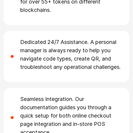
for over 55+ tokens on different
blockchains.
Dedicated 24/7 Assistance. A personal
manager is always ready to help you
navigate code types, create QR, and
troubleshoot any operational challenges.
Seamless Integration. Our
documentation guides you through a
quick setup for both online checkout
page integration and in-store POS
acceptance.