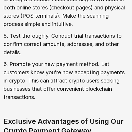
both online stores (checkout pages) and physical
stores (POS terminals). Make the scanning
process simple and intuitive.
5. Test thoroughly. Conduct trial transactions to
confirm correct amounts, addresses, and other
details.
6. Promote your new payment method. Let
customers know you’re now accepting payments
in crypto. This can attract crypto users seeking
businesses that offer convenient blockchain
transactions.
Exclusive Advantages of Using Our
Crypto Payment Gateway