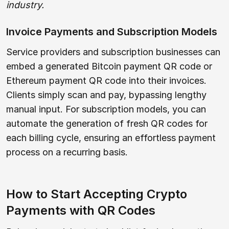
industry.
Invoice Payments and Subscription Models
Service providers and subscription businesses can
embed a generated Bitcoin payment QR code or
Ethereum payment QR code into their invoices.
Clients simply scan and pay, bypassing lengthy
manual input. For subscription models, you can
automate the generation of fresh QR codes for
each billing cycle, ensuring an effortless payment
process on a recurring basis.
How to Start Accepting Crypto
Payments with QR Codes