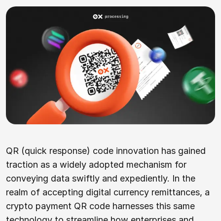
QR (quick response) code innovation has gained
traction as a widely adopted mechanism for
conveying data swiftly and expediently. In the
realm of accepting digital currency remittances, a
crypto payment QR code harnesses this same
technology to streamline how enterprises and