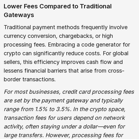
Lower Fees Compared to Traditional
Gateways
Traditional payment methods frequently involve
currency conversion, chargebacks, or high
processing fees. Embracing a code generator for
crypto can significantly reduce costs. For global
sellers, this efficiency improves cash flow and
lessens financial barriers that arise from cross-
border transactions.
For most businesses, credit card processing fees
are set by the payment gateway and typically
range from 1.5% to 3.5%. In the crypto space,
transaction fees for users depend on network
activity, often staying under a dollar—even for
large transfers. However, processing fees for