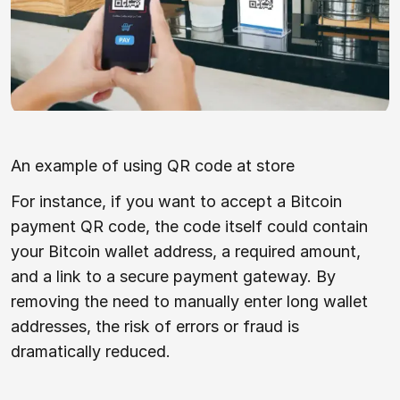
An example of using QR code at store
For instance, if you want to accept a Bitcoin
payment QR code, the code itself could contain
your Bitcoin wallet address, a required amount,
and a link to a secure payment gateway. By
removing the need to manually enter long wallet
addresses, the risk of errors or fraud is
dramatically reduced.