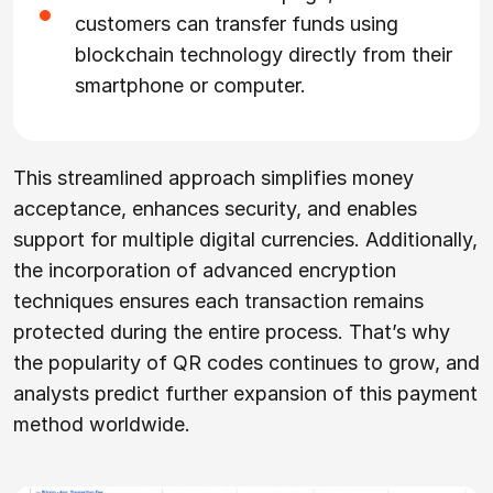
customers can transfer funds using
blockchain technology directly from their
smartphone or computer.
This streamlined approach simplifies money
acceptance, enhances security, and enables
support for multiple digital currencies. Additionally,
the incorporation of advanced encryption
techniques ensures each transaction remains
protected during the entire process. That’s why
the popularity of QR codes continues to grow, and
analysts predict further expansion of this payment
method worldwide.