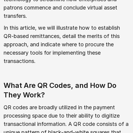
patrons commence and conclude virtual asset
transfers.
In this article, we will illustrate how to establish
QR-based remittances, detail the merits of this
approach, and indicate where to procure the
necessary tools for implementing these
transactions.
What Are QR Codes, and How Do
They Work?
QR codes are broadly utilized in the payment
processing space due to their ability to digitize
transactional information. A QR code consists of a
unique pattern of black-and-white squares that