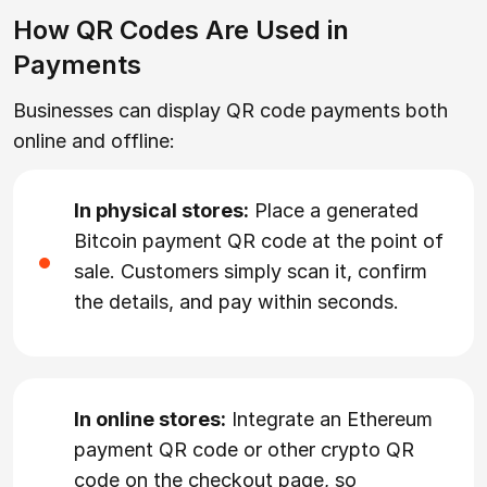
How QR Codes Are Used in
Payments
Businesses can display QR code payments both
online and offline:
In physical stores:
Place a generated
Bitcoin payment QR code at the point of
sale. Customers simply scan it, confirm
the details, and pay within seconds.
In online stores:
Integrate an Ethereum
payment QR code or other crypto QR
code on the checkout page, so