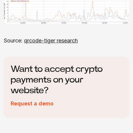
Source:
qrcode-tiger research
Want to accept crypto
payments on your
website?
Request a demo