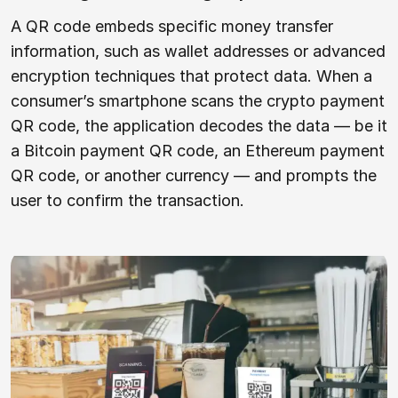
A QR code embeds specific money transfer
information, such as wallet addresses or advanced
encryption techniques that protect data. When a
consumer’s smartphone scans the crypto payment
QR code, the application decodes the data — be it
a Bitcoin payment QR code, an Ethereum payment
QR code, or another currency — and prompts the
user to confirm the transaction.