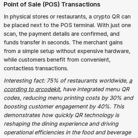
Point of Sale (POS) Transactions
In physical stores or restaurants, a crypto QR can
be placed next to the POS terminal. With just one
scan, the payment details are confirmed, and
funds transfer in seconds. The merchant gains
from a simple setup without expensive hardware,
while customers benefit from convenient,
contactless transactions.
Interesting fact: 75% of restaurants worldwide,
a
ccording to qrcodekit
, have integrated menu QR
codes, reducing menu printing costs by 30% and
boosting customer engagement by 40%. This
demonstrates how quickly QR technology is
reshaping the dining experience and driving
operational efficiencies in the food and beverage