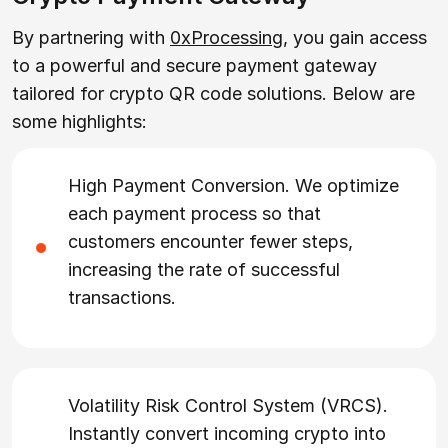
By partnering with
0xProcessing
, you gain access
to a powerful and secure payment gateway
tailored for crypto QR code solutions. Below are
some highlights:
High Payment Conversion. We optimize
each payment process so that
customers encounter fewer steps,
increasing the rate of successful
transactions.
Volatility Risk Control System (VRCS).
Instantly convert incoming crypto into