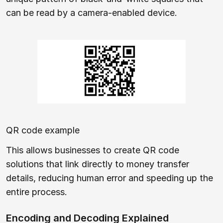
can be read by a camera-enabled device.
QR code example
This allows businesses to create QR code
solutions that link directly to money transfer
details, reducing human error and speeding up the
entire process.
Encoding and Decoding Explained