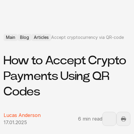
Main
Blog
Articles
Accept cryptocurrency via QR-code
How to Accept Crypto
Payments Using QR
Codes
Lucas Anderson
6 min read
17.01.2025