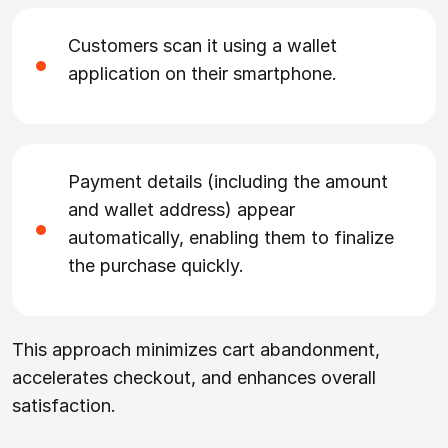
Customers scan it using a wallet
application on their smartphone.
Payment details (including the amount
and wallet address) appear
automatically, enabling them to finalize
the purchase quickly.
This approach minimizes cart abandonment,
accelerates checkout, and enhances overall
satisfaction.