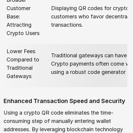
Customer
Displaying QR codes for crypto 
Base:
customers who favor decentraliz
Attracting
transactions.
Crypto Users
Lower Fees
Traditional gateways can have h
Compared to
Crypto payments often come with 
Traditional
using a robust code generator a
Gateways
Enhanced Transaction Speed and Security
Using a crypto QR code eliminates the time-
consuming step of manually entering wallet
addresses. By leveraging blockchain technology