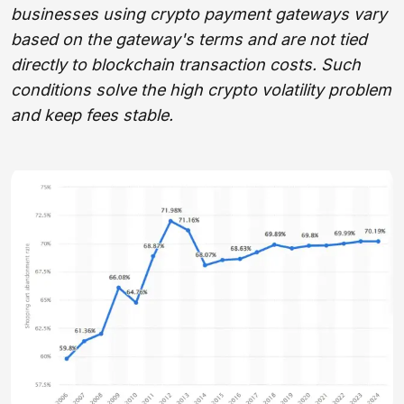
businesses using crypto payment gateways vary
based on the gateway's terms and are not tied
directly to blockchain transaction costs. Such
conditions solve the high crypto volatility problem
and keep fees stable.