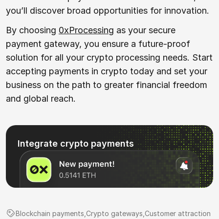
you’ll discover broad opportunities for innovation.
By choosing
0xProcessing
as your secure
payment gateway, you ensure a future-proof
solution for all your crypto processing needs. Start
accepting payments in crypto today and set your
business on the path to greater financial freedom
and global reach.
Integrate crypto payments
Blockchain payments
,
Crypto gateways
,
Customer attraction