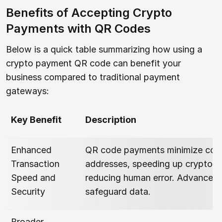
Benefits of Accepting Crypto
Payments with QR Codes
Below is a quick table summarizing how using a
crypto payment QR code can benefit your
business compared to traditional payment
gateways:
Key Benefit
Description
Enhanced
QR code payments minimize copy
Transaction
addresses, speeding up cryptocu
Speed and
reducing human error. Advanced 
Security
safeguard data.
Broader