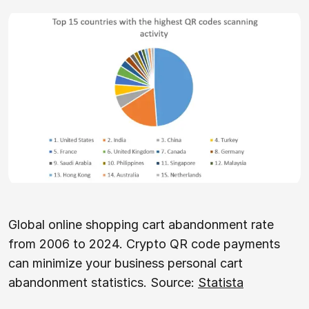
Global online shopping cart abandonment rate
from 2006 to 2024. Crypto QR code payments
can minimize your business personal cart
abandonment statistics. Source:
Statista