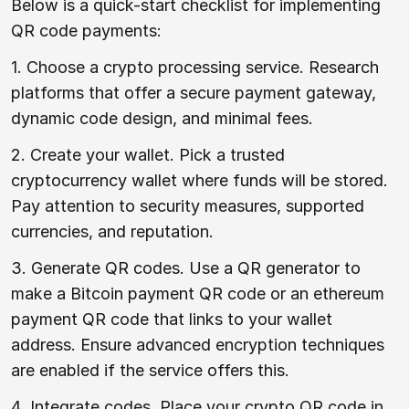
Below is a quick-start checklist for implementing
QR code payments:
1. Choose a crypto processing service. Research
platforms that offer a secure payment gateway,
dynamic code design, and minimal fees.
2. Create your wallet. Pick a trusted
cryptocurrency wallet where funds will be stored.
Pay attention to security measures, supported
currencies, and reputation.
3. Generate QR codes. Use a QR generator to
make a Bitcoin payment QR code or an ethereum
payment QR code that links to your wallet
address. Ensure advanced encryption techniques
are enabled if the service offers this.
4. Integrate codes. Place your crypto QR code in