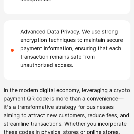
Advanced Data Privacy. We use strong
encryption techniques to maintain secure
payment information, ensuring that each
transaction remains safe from
unauthorized access.
In the modern digital economy, leveraging a crypto
payment QR code is more than a convenience—
it's a transformative strategy for businesses
aiming to attract new customers, reduce fees, and
streamline transactions. Whether you incorporate
these codes in physical stores or online stores,