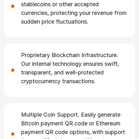
stablecoins or other accepted
currencies, protecting your revenue from
sudden price fluctuations.
Proprietary Blockchain Infrastructure.
Our internal technology ensures swift,
transparent, and well-protected
cryptocurrency transactions.
Multiple Coin Support. Easily generate
Bitcoin payment QR code or Ethereum
payment QR code options, with support