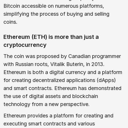
Bitcoin accessible on numerous platforms,
simplifying the process of buying and selling
coins.
Ethereum (ETH) is more than just a
cryptocurrency
The coin was proposed by Canadian programmer
with Russian roots, Vitalik Buterin, in 2013.
Ethereum is both a digital currency and a platform
for creating decentralized applications (dApps)
and smart contracts. Ethereum has demonstrated
the use of digital assets and blockchain
technology from a new perspective.
Ethereum provides a platform for creating and
executing smart contracts and various