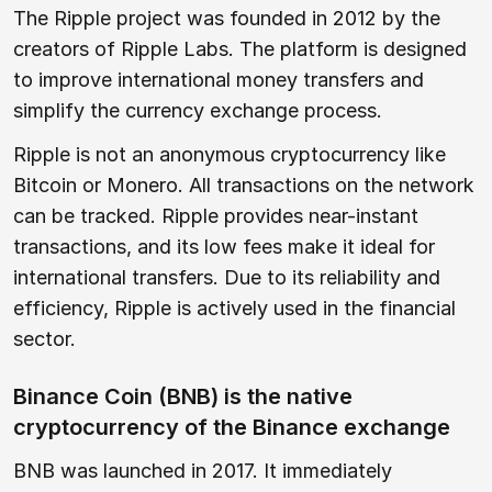
The Ripple project was founded in 2012 by the
creators of Ripple Labs. The platform is designed
to improve international money transfers and
simplify the currency exchange process.
Ripple is not an anonymous cryptocurrency like
Bitcoin or Monero. All transactions on the network
can be tracked. Ripple provides near-instant
transactions, and its low fees make it ideal for
international transfers. Due to its reliability and
efficiency, Ripple is actively used in the financial
sector.
Binance Coin (BNB) is the native
cryptocurrency of the Binance exchange
BNB was launched in 2017. It immediately