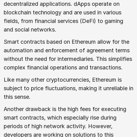
decentralized applications. dApps operate on
blockchain technology and are used in various
fields, from financial services (DeFi) to gaming
and social networks.
Smart contracts based on Ethereum allow for the
automation and enforcement of agreement terms
without the need for intermediaries. This simplifies
complex financial operations and transactions.
Like many other cryptocurrencies, Ethereum is
subject to price fluctuations, making it unreliable in
this sense.
Another drawback is the high fees for executing
smart contracts, which especially rise during
periods of high network activity. However,
developers are working on solutions to this