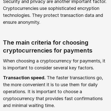
Security and privacy are another important factor.
Cryptocurrencies use sophisticated encryption
technologies. They protect transaction data and
ensure anonymity.
The main criteria for choosing
cryptocurrencies for payments
When choosing a cryptocurrency for payments, it
is important to consider several key factors.
Transaction speed.
The faster transactions go,
the more convenient it is to use them for daily
operations. It is important to choose a
cryptocurrency that provides fast confirmations
and minimal waiting time.