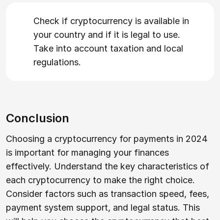
Check if cryptocurrency is available in
your country and if it is legal to use.
Take into account taxation and local
regulations.
Conclusion
Choosing a cryptocurrency for payments in 2024
is important for managing your finances
effectively. Understand the key characteristics of
each cryptocurrency to make the right choice.
Consider factors such as transaction speed, fees,
payment system support, and legal status. This