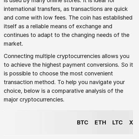
is used by many online stores. It is ideal for
international transfers, as transactions are quick
and come with low fees. The coin has established
itself as a reliable means of exchange and
continues to adapt to the changing needs of the
market.
Connecting multiple cryptocurrencies allows you
to achieve the highest payment conversions. So it
is possible to choose the most convenient
transaction method. To help you navigate your
choice, below is a comparative analysis of the
major cryptocurrencies.
BTC
ETH
LTC
XR