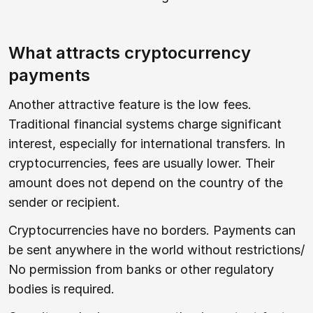
What attracts cryptocurrency
payments
Another attractive feature is the low fees.
Traditional financial systems charge significant
interest, especially for international transfers. In
cryptocurrencies, fees are usually lower. Their
amount does not depend on the country of the
sender or recipient.
Cryptocurrencies have no borders. Payments can
be sent anywhere in the world without restrictions/
No permission from banks or other regulatory
bodies is required.