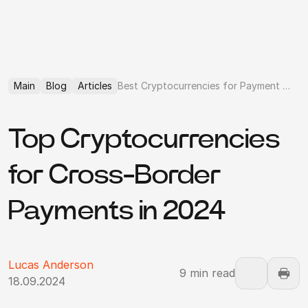
Main
Blog
Articles
Best Cryptocurrencies for Payment Processing
Top Cryptocurrencies
for Cross-Border
Payments in 2024
Lucas Anderson
9 min read
18.09.2024