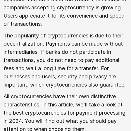
companies accepting cryptocurrency is growing.
Users appreciate it for its convenience and speed
of transactions.
The popularity of cryptocurrencies is due to their
decentralization. Payments can be made without
intermediaries. If banks do not participate in
transactions, you do not need to pay additional
fees and wait a long time for a transfer. For
businesses and users, security and privacy are
important, which cryptocurrencies also guarantee.
All cryptocurrencies have their own distinctive
characteristics. In this article, we'll take a look at
the best cryptocurrencies for payment processing
in 2024. You will find out what you should pay
attention to when choosing them.