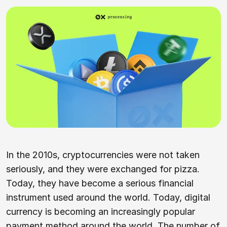
In the 2010s, cryptocurrencies were not taken
seriously, and they were exchanged for pizza.
Today, they have become a serious financial
instrument used around the world. Today, digital
currency is becoming an increasingly popular
payment method around the world. The number of