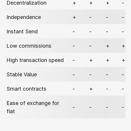
Decentralization
+
+
+
-
Independence
+
-
-
-
Instant Send
-
-
-
-
Low commissions
-
-
+
+
High transaction speed
-
+
+
+
Stable Value
-
-
-
-
Smart contracts
-
+
-
-
Ease of exchange for
-
-
-
-
fiat