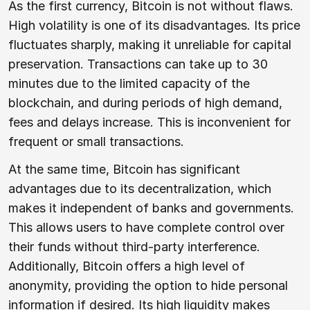
As the first currency, Bitcoin is not without flaws.
High volatility is one of its disadvantages. Its price
fluctuates sharply, making it unreliable for capital
preservation. Transactions can take up to 30
minutes due to the limited capacity of the
blockchain, and during periods of high demand,
fees and delays increase. This is inconvenient for
frequent or small transactions.
At the same time, Bitcoin has significant
advantages due to its decentralization, which
makes it independent of banks and governments.
This allows users to have complete control over
their funds without third-party interference.
Additionally, Bitcoin offers a high level of
anonymity, providing the option to hide personal
information if desired. Its high liquidity makes