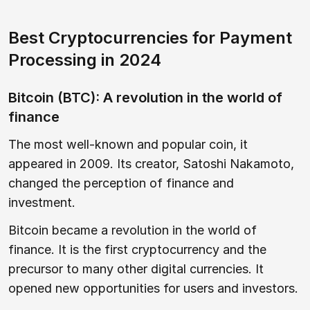
Best Cryptocurrencies for Payment
Processing in 2024
Bitcoin (BTC): A revolution in the world of
finance
The most well-known and popular coin, it
appeared in 2009. Its creator, Satoshi Nakamoto,
changed the perception of finance and
investment.
Bitcoin became a revolution in the world of
finance. It is the first cryptocurrency and the
precursor to many other digital currencies. It
opened new opportunities for users and investors.