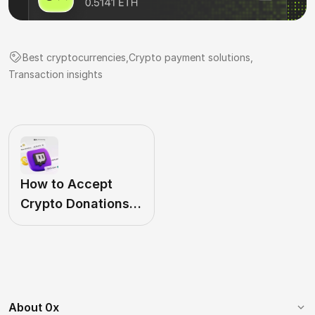
Best cryptocurrencies
,
Crypto payment solutions
,
Transaction insights
How to Accept
Crypto Donations
on Twitch in 2024
About 0x