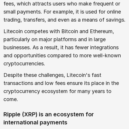
fees, which attracts users who make frequent or
small payments. For example, it is used for online
trading, transfers, and even as a means of savings.
Litecoin competes with Bitcoin and Ethereum,
particularly on major platforms and in large
businesses. As a result, it has fewer integrations
and opportunities compared to more well-known
cryptocurrencies.
Despite these challenges, Litecoin's fast
transactions and low fees ensure its place in the
cryptocurrency ecosystem for many years to
come.
Ripple (XRP) is an ecosystem for
international payments