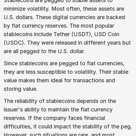
Stablecoins are pegged to stable assets to
minimize volatility. Most often, these assets are
U.S. dollars. These digital currencies are backed
by fiat currency reserves. The most popular
stablecoins include Tether (USDT), USD Coin
(USDC). They were released in different years but
are all pegged to the U.S. dollar.
Since stablecoins are pegged to fiat currencies,
they are less susceptible to volatility. Their stable
value makes them ideal for transactions and
storing value.
The reliability of stablecoins depends on the
issuer's ability to maintain the fiat currency
reserves. If the company faces financial
difficulties, it could impact the stability of the peg.
However, such situations are rare, and most