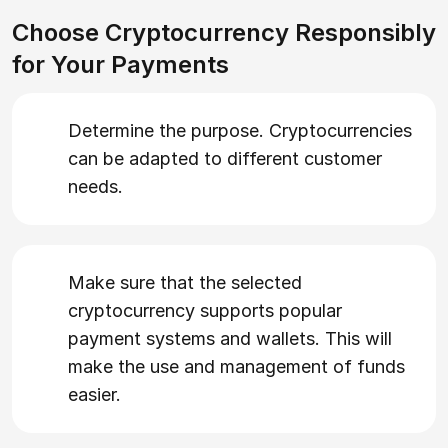
Choose Cryptocurrency Responsibly
for Your Payments
Determine the purpose. Cryptocurrencies
can be adapted to different customer
needs.
Make sure that the selected
cryptocurrency supports popular
payment systems and wallets. This will
make the use and management of funds
easier.