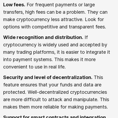
Low fees.
For frequent payments or large
transfers, high fees can be a problem. They can
make cryptocurrency less attractive. Look for
options with competitive and transparent fees.
Wide recognition and distribution.
If
cryptocurrency is widely used and accepted by
many trading platforms, it is easier to integrate it
into payment systems. This makes it more
convenient to use in real life.
Security and level of decentralization.
This
feature ensures that your funds and data are
protected. Well-decentralized cryptocurrencies
are more difficult to attack and manipulate. This
makes them more reliable for making payments.
Support for smart contracts and integration