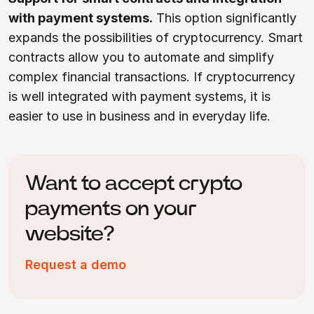
with payment systems.
This option significantly
expands the possibilities of cryptocurrency. Smart
contracts allow you to automate and simplify
complex financial transactions. If cryptocurrency
is well integrated with payment systems, it is
easier to use in business and in everyday life.
Want to accept crypto
payments on your
website?
Request a demo