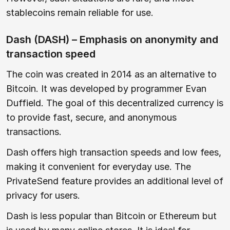
stablecoins remain reliable for use.
Dash (DASH) – Emphasis on anonymity and
transaction speed
The coin was created in 2014 as an alternative to
Bitcoin. It was developed by programmer Evan
Duffield. The goal of this decentralized currency is
to provide fast, secure, and anonymous
transactions.
Dash offers high transaction speeds and low fees,
making it convenient for everyday use. The
PrivateSend feature provides an additional level of
privacy for users.
Dash is less popular than Bitcoin or Ethereum but