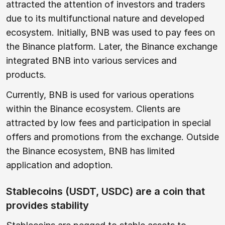
attracted the attention of investors and traders
due to its multifunctional nature and developed
ecosystem. Initially, BNB was used to pay fees on
the Binance platform. Later, the Binance exchange
integrated BNB into various services and
products.
Currently, BNB is used for various operations
within the Binance ecosystem. Clients are
attracted by low fees and participation in special
offers and promotions from the exchange. Outside
the Binance ecosystem, BNB has limited
application and adoption.
Stablecoins (USDT, USDC) are a coin that
provides stability