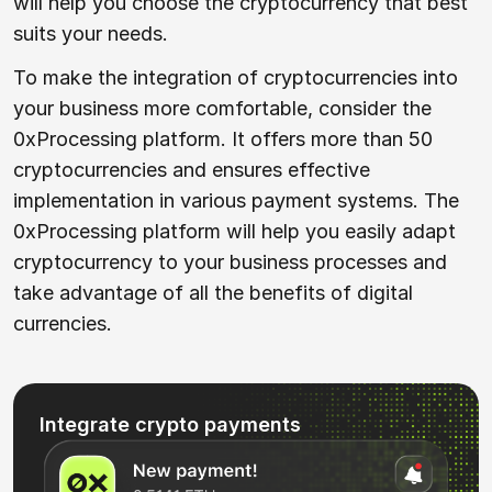
will help you choose the cryptocurrency that best
suits your needs.
To make the integration of cryptocurrencies into
your business more comfortable, consider the
0xProcessing platform. It offers more than 50
cryptocurrencies and ensures effective
implementation in various payment systems. The
0xProcessing platform will help you easily adapt
cryptocurrency to your business processes and
take advantage of all the benefits of digital
currencies.
Integrate crypto payments