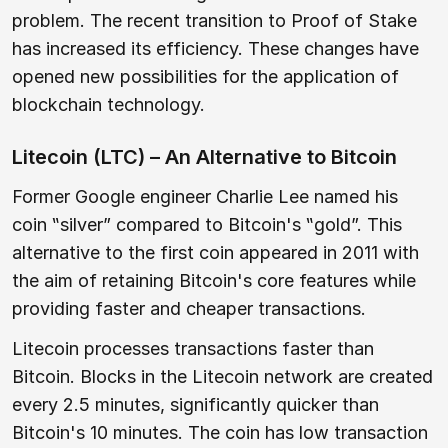
problem. The recent transition to Proof of Stake
has increased its efficiency. These changes have
opened new possibilities for the application of
blockchain technology.
Litecoin (LTC) – An Alternative to Bitcoin
Former Google engineer Charlie Lee named his
coin ‟silver” compared to Bitcoin's ‟gold”. This
alternative to the first coin appeared in 2011 with
the aim of retaining Bitcoin's core features while
providing faster and cheaper transactions.
Litecoin processes transactions faster than
Bitcoin. Blocks in the Litecoin network are created
every 2.5 minutes, significantly quicker than
Bitcoin's 10 minutes. The coin has low transaction