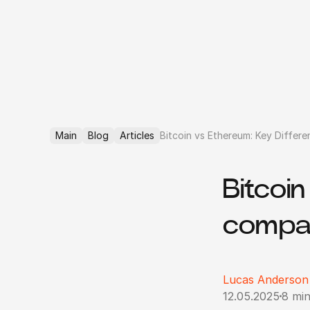
Main
Blog
Articles
Bitcoin vs Ethereum: Key Differ
Bitcoi
compar
Lucas Anderson
12.05.2025
8 min