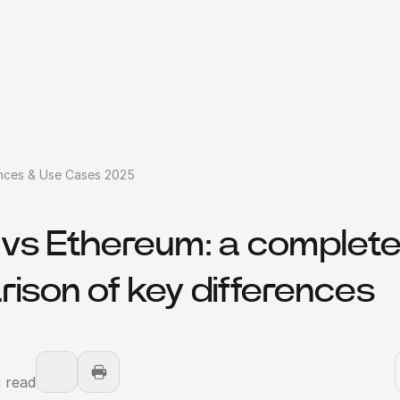
ences & Use Cases 2025
n vs Ethereum: a complet
ison of key differences
 read