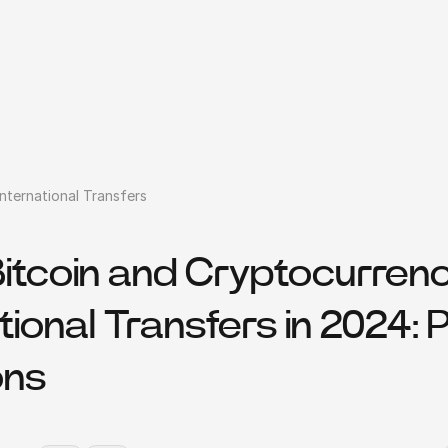
nternational Transfers
Bitcoin and Cryptocurrenc
tional Transfers in 2024: 
ons