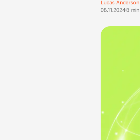
Lucas Anderson
08.11.2024
8 min