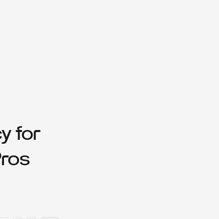
y for
Pros