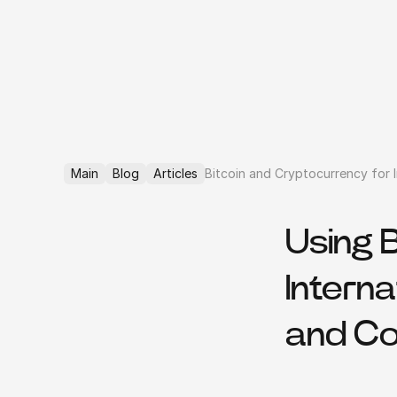
Main
Blog
Articles
Bitcoin and Cryptocurrency for I
Using 
Interna
and C