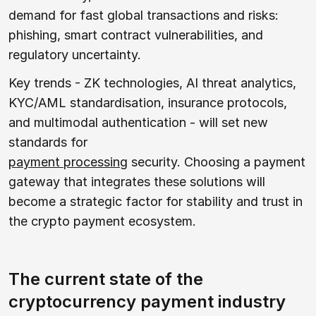
demand for fast global transactions and risks:
phishing, smart contract vulnerabilities, and
regulatory uncertainty.
Key trends - ZK technologies, AI threat analytics,
KYC/AML standardisation, insurance protocols,
and multimodal authentication - will set new
standards for
payment processing
security. Choosing a payment
gateway that integrates these solutions will
become a strategic factor for stability and trust in
the crypto payment ecosystem.
The current state of the
cryptocurrency payment industry