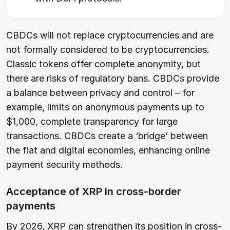
CBDCs will not replace cryptocurrencies and are
not formally considered to be cryptocurrencies.
Classic tokens offer complete anonymity, but
there are risks of regulatory bans. CBDCs provide
a balance between privacy and control – for
example, limits on anonymous payments up to
$1,000, complete transparency for large
transactions. CBDCs create a ‘bridge’ between
the fiat and digital economies, enhancing online
payment security methods.
Acceptance of XRP in cross-border
payments
By 2026, XRP can strengthen its position in cross-