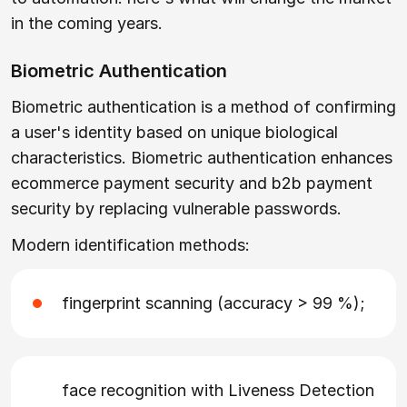
in the coming years.
Biometric Authentication
Biometric authentication is a method of confirming
a user's identity based on unique biological
characteristics. Biometric authentication enhances
ecommerce payment security and b2b payment
security by replacing vulnerable passwords.
Modern identification methods:
fingerprint scanning (accuracy > 99 %);
face recognition with Liveness Detection