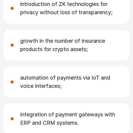
introduction of ZK technologies for
privacy without loss of transparency;
growth in the number of insurance
products for crypto assets;
automation of payments via IoT and
voice interfaces;
integration of payment gateways with
ERP and CRM systems.