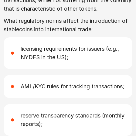
transactions, while not suffering from the volatility
that is characteristic of other tokens.
What regulatory norms affect the introduction of
stablecoins into international trade:
licensing requirements for issuers (e.g.,
NYDFS in the US);
AML/KYC rules for tracking transactions;
reserve transparency standards (monthly
reports);