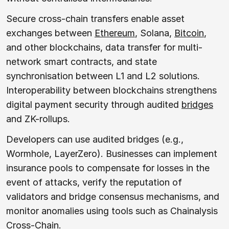
Secure cross-chain transfers enable asset
exchanges between
Ethereum
, Solana,
Bitcoin
,
and other blockchains, data transfer for multi-
network smart contracts, and state
synchronisation between L1 and L2 solutions.
Interoperability between blockchains strengthens
digital payment security through audited
bridges
and ZK-rollups.
Developers can use audited bridges (e.g.,
Wormhole, LayerZero). Businesses can implement
insurance pools to compensate for losses in the
event of attacks, verify the reputation of
validators and bridge consensus mechanisms, and
monitor anomalies using tools such as Chainalysis
Cross-Chain.