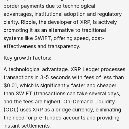
border payments due to technological
advantages, institutional adoption and regulatory
clarity. Ripple, the developer of XRP, is actively
promoting it as an alternative to traditional
systems like SWIFT, offering speed, cost-
effectiveness and transparency.
Key growth factors:
A technological advantage. XRP Ledger processes
transactions in 3-5 seconds with fees of less than
$0.01, which is significantly faster and cheaper
than SWIFT (transactions can take several days,
and the fees are higher). On-Demand Liquidity
(ODL) uses XRP as a bridge currency, eliminating
the need for pre-funded accounts and providing
instant settlements.