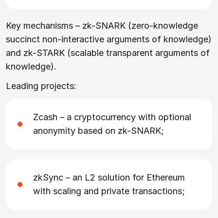
Key mechanisms – zk-SNARK (zero-knowledge
succinct non-interactive arguments of knowledge)
and zk-STARK (scalable transparent arguments of
knowledge).
Leading projects:
Zcash – a cryptocurrency with optional
anonymity based on zk-SNARK;
zkSync – an L2 solution for Ethereum
with scaling and private transactions;