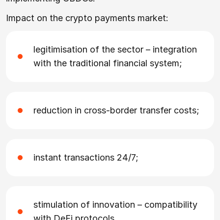
Impact on the crypto payments market:
legitimisation of the sector – integration
with the traditional financial system;
reduction in cross-border transfer costs;
instant transactions 24/7;
stimulation of innovation – compatibility
with DeFi protocols.