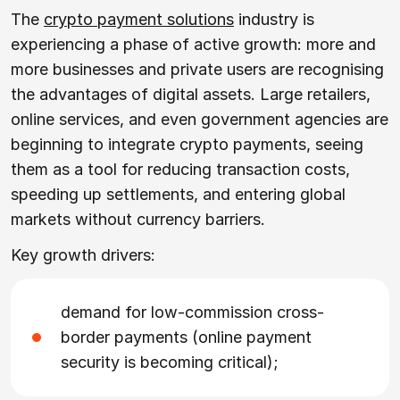
The
crypto payment solutions
industry is
experiencing a phase of active growth: more and
more businesses and private users are recognising
the advantages of digital assets. Large retailers,
online services, and even government agencies are
beginning to integrate crypto payments, seeing
them as a tool for reducing transaction costs,
speeding up settlements, and entering global
markets without currency barriers.
Key growth drivers:
demand for low-commission cross-
border payments (online payment
security is becoming critical);