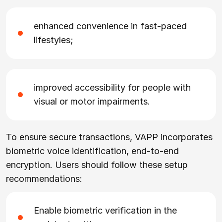
enhanced convenience in fast-paced
lifestyles;
improved accessibility for people with
visual or motor impairments.
To ensure secure transactions, VAPP incorporates
biometric voice identification, end-to-end
encryption. Users should follow these setup
recommendations:
Enable biometric verification in the