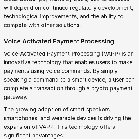
will depend on continued regulatory development,
technological improvements, and the ability to
compete with other solutions.
Voice Activated Payment Processing
Voice-Activated Payment Processing (VAPP) is an
innovative technology that enables users to make
payments using voice commands. By simply
speaking a command to a smart device, a user can
complete a transaction through a crypto payment
gateway.
The growing adoption of smart speakers,
smartphones, and wearable devices is driving the
expansion of VAPP. This technology offers
significant advantages: