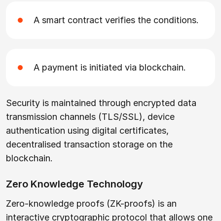
A smart contract verifies the conditions.
A payment is initiated via blockchain.
Security is maintained through encrypted data
transmission channels (TLS/SSL), device
authentication using digital certificates,
decentralised transaction storage on the
blockchain.
Zero Knowledge Technology
Zero-knowledge proofs (ZK-proofs) is an
interactive cryptographic protocol that allows one