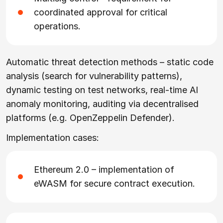
coordinated approval for critical
operations.
Automatic threat detection methods – static code
analysis (search for vulnerability patterns),
dynamic testing on test networks, real-time AI
anomaly monitoring, auditing via decentralised
platforms (e.g. OpenZeppelin Defender).
Implementation cases:
Ethereum 2.0 – implementation of
eWASM for secure contract execution.