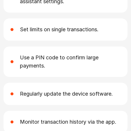
assistant settings.
Set limits on single transactions.
Use a PIN code to confirm large
payments.
Regularly update the device software.
Monitor transaction history via the app.