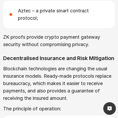
Aztec – a private smart contract
protocol;
ZK proofs provide crypto payment gateway
security without compromising privacy.
Decentralised Insurance and Risk Mitigation
Blockchain technologies are changing the usual
insurance models. Ready-made protocols replace
bureaucracy, which makes it easier to receive
payments, and also provides a guarantee of
receiving the insured amount.
The principle of operation: