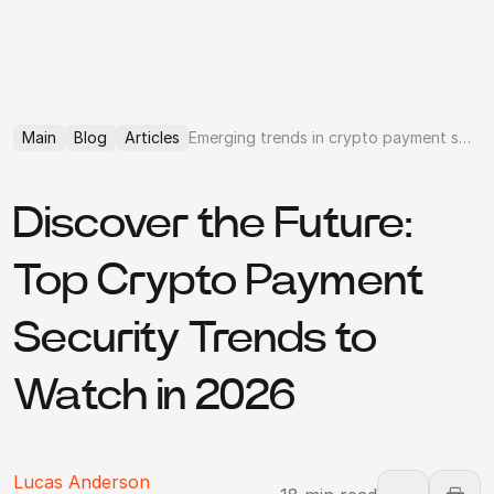
Main
Blog
Articles
Emerging trends in crypto payment security in 2026
Discover the Future:
Top Crypto Payment
Security Trends to
Watch in 2026
Lucas Anderson