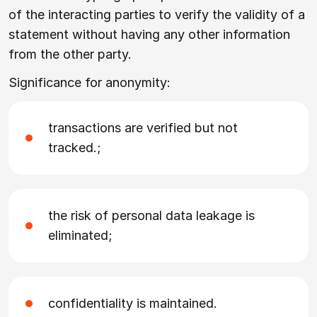
of the interacting parties to verify the validity of a
statement without having any other information
from the other party.
Significance for anonymity:
transactions are verified but not
tracked.;
the risk of personal data leakage is
eliminated;
confidentiality is maintained.