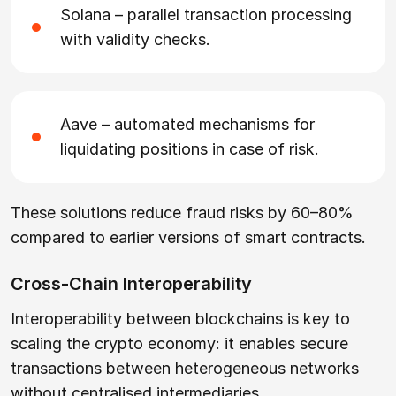
Solana – parallel transaction processing
with validity checks.
Aave – automated mechanisms for
liquidating positions in case of risk.
These solutions reduce fraud risks by 60–80%
compared to earlier versions of smart contracts.
Cross-Chain Interoperability
Interoperability between blockchains is key to
scaling the crypto economy: it enables secure
transactions between heterogeneous networks
without centralised intermediaries.