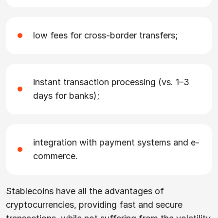
low fees for cross-border transfers;
instant transaction processing (vs. 1–3
days for banks);
integration with payment systems and e-
commerce.
Stablecoins have all the advantages of
cryptocurrencies, providing fast and secure