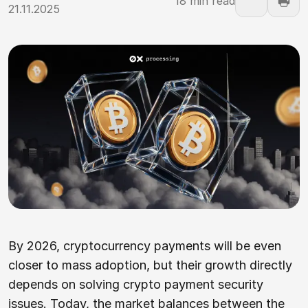
18 min read
21.11.2025
By 2026, cryptocurrency payments will be even
closer to mass adoption, but their growth directly
depends on solving crypto payment security
issues. Today, the market balances between the