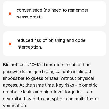
convenience (no need to remember
passwords);
reduced risk of phishing and code
interception.
Biometrics is 10–15 times more reliable than
passwords: unique biological data is almost
impossible to guess or steal without physical
access. At the same time, key risks – biometric
database leaks and high-level forgeries – are
neutralised by data encryption and multi-factor
verification.