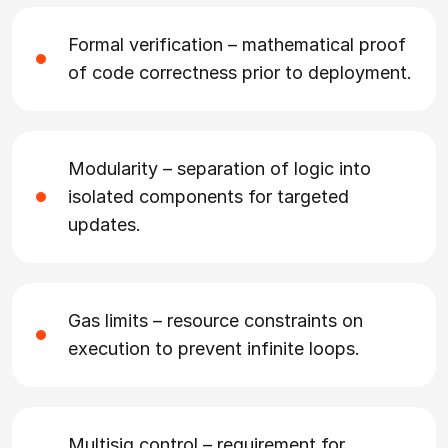
Formal verification – mathematical proof
of code correctness prior to deployment.
Modularity – separation of logic into
isolated components for targeted
updates.
Gas limits – resource constraints on
execution to prevent infinite loops.
Multisig control – requirement for