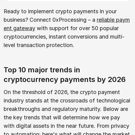
Ready to implement crypto payments in your
business? Connect 0xProcessing – a
reliable paym
ent gateway
with support for over 50 popular
cryptocurrencies, instant conversions and multi-
level transaction protection.
Top 10 major trends in
cryptocurrency payments by 2026
On the threshold of 2026, the crypto payment
industry stands at the crossroads of technological
breakthroughs and regulatory maturity. Below are
the key trends that will determine how we pay
with digital assets in the near future. From privacy
to automation: here's what will change the market