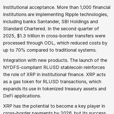
Institutional acceptance. More than 1,000 financial
institutions are implementing Ripple technologies,
including banks Santander, SBI Holdings and
Standard Chartered. In the second quarter of
2025, $1.3 trillion in cross-border transfers were
processed through ODL, which reduced costs by
up to 70% compared to traditional systems.
Integration with new products. The launch of the
NYDFS-compliant RLUSD stablecoin reinforces
the role of XRP in institutional finance. XRP acts
as a gas token for RLUSD transactions, which
expands its use in tokenized treasury assets and
DeFi applications.
XRP has the potential to become a key player in
cross-border payments by 2026, but its success