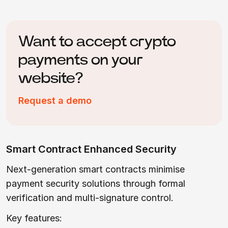
Want to accept crypto
payments on your
website?
Request a demo
Smart Contract Enhanced Security
Next-generation smart contracts minimise
payment security solutions through formal
verification and multi-signature control.
Key features: