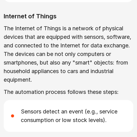
Internet of Things
The Internet of Things is a network of physical
devices that are equipped with sensors, software,
and connected to the Internet for data exchange.
The devices can be not only computers or
smartphones, but also any "smart" objects: from
household appliances to cars and industrial
equipment.
The automation process follows these steps:
Sensors detect an event (e.g., service
consumption or low stock levels).