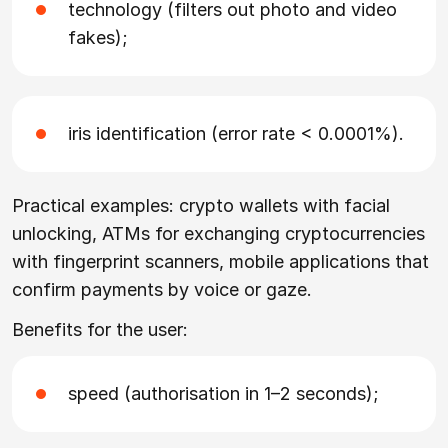
technology (filters out photo and video
fakes);
iris identification (error rate < 0.0001%).
Practical examples: crypto wallets with facial
unlocking, ATMs for exchanging cryptocurrencies
with fingerprint scanners, mobile applications that
confirm payments by voice or gaze.
Benefits for the user:
speed (authorisation in 1–2 seconds);