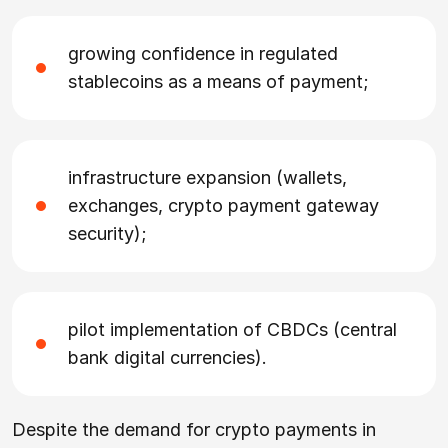
growing confidence in regulated
stablecoins as a means of payment;
infrastructure expansion (wallets,
exchanges, crypto payment gateway
security);
pilot implementation of CBDCs (central
bank digital currencies).
Despite the demand for crypto payments in