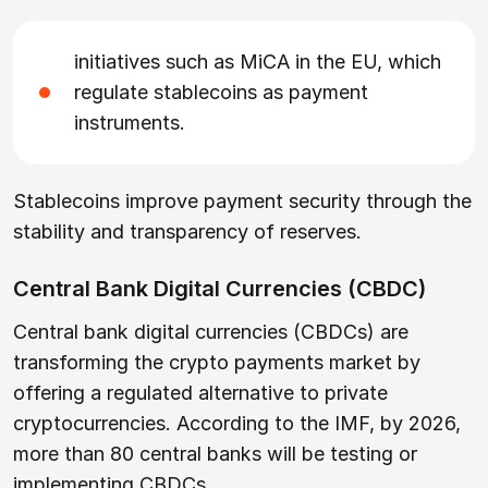
initiatives such as MiCA in the EU, which
regulate stablecoins as payment
instruments.
Stablecoins improve payment security through the
stability and transparency of reserves.
Central Bank Digital Currencies (CBDC)
Central bank digital currencies (CBDCs) are
transforming the crypto payments market by
offering a regulated alternative to private
cryptocurrencies. According to the IMF, by 2026,
more than 80 central banks will be testing or
implementing CBDCs.