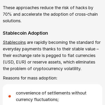
These approaches reduce the risk of hacks by
70% and accelerate the adoption of cross-chain
solutions.
Stablecoin Adoption
Stablecoins
are rapidly becoming the standard for
everyday payments thanks to their stable value –
their exchange rate is pegged to fiat currencies
(USD, EUR) or reserve assets, which eliminates
the problem of cryptocurrency volatility.
Reasons for mass adoption:
convenience of settlements without
currency fluctuations;