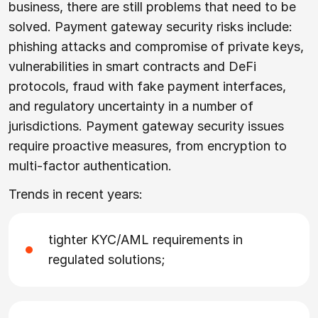
business, there are still problems that need to be
solved. Payment gateway security risks include:
phishing attacks and compromise of private keys,
vulnerabilities in smart contracts and DeFi
protocols, fraud with fake payment interfaces,
and regulatory uncertainty in a number of
jurisdictions. Payment gateway security issues
require proactive measures, from encryption to
multi-factor authentication.
Trends in recent years:
tighter KYC/AML requirements in
regulated solutions;