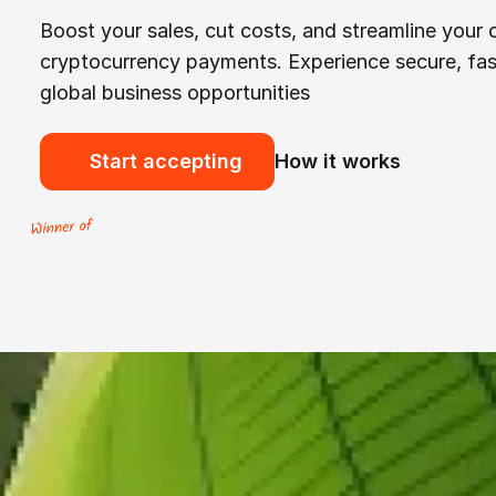
Boost your sales, cut costs, and streamline your
cryptocurrency payments. Experience secure, fas
global business opportunities
Start accepting
How it works