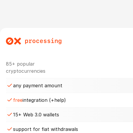
85+ popular
cryptocurrencies
any payment amount
free
integration (+help)
15+ Web 3.0 wallets
support for fiat withdrawals