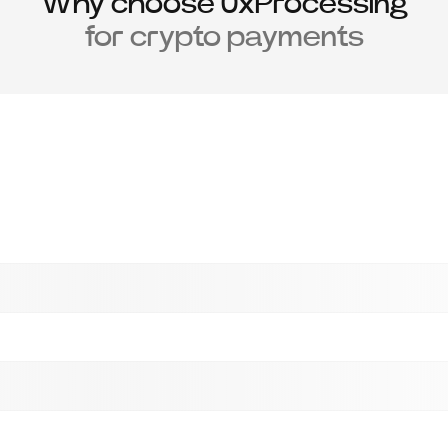
Why choose 0xProcessing
for crypto payments