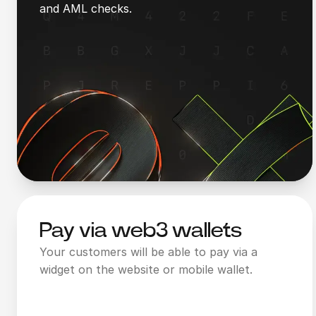
and AML checks.
Pay via web3 wallets
Your customers will be able to pay via a
widget on the website or mobile wallet.