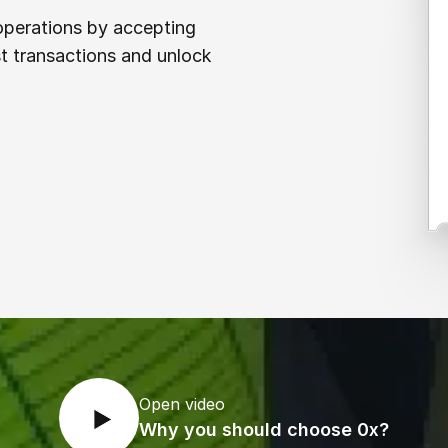
 operations by accepting
t transactions and unlock
Open video
Why you should choose 0x?