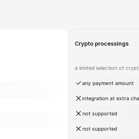
Crypto processings
a limited selection of cryp
any payment amount
integration at extra ch
not supported
not supported