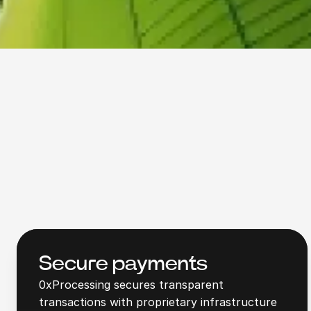
Secure payments
0xProcessing secures transparent
transactions with proprietary infrastructure