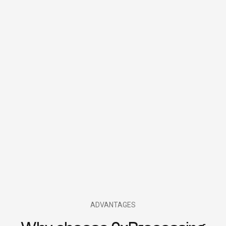
ADVANTAGES