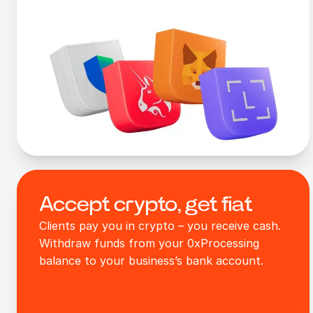
Accept crypto, get fiat
Clients pay you in crypto – you receive cash.
Withdraw funds from your 0xProcessing
balance to your business’s bank account.