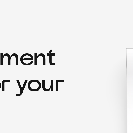
yment
r your