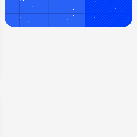
minimal commissions.