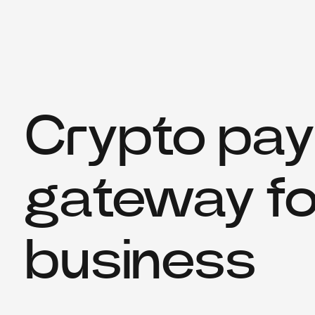
Crypto pa
gateway fo
business