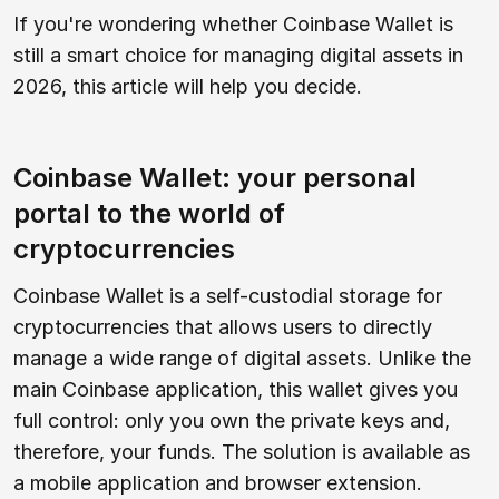
If you're wondering whether Coinbase Wallet is
still a smart choice for managing digital assets in
2026, this article will help you decide.
Coinbase Wallet: your personal
portal to the world of
cryptocurrencies
Coinbase Wallet is a self-custodial storage for
cryptocurrencies that allows users to directly
manage a wide range of digital assets. Unlike the
main Coinbase application, this wallet gives you
full control: only you own the private keys and,
therefore, your funds. The solution is available as
a mobile application and browser extension.