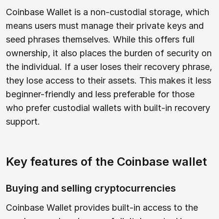
Coinbase Wallet is a non-custodial storage, which
means users must manage their private keys and
seed phrases themselves. While this offers full
ownership, it also places the burden of security on
the individual. If a user loses their recovery phrase,
they lose access to their assets. This makes it less
beginner-friendly and less preferable for those
who prefer custodial wallets with built-in recovery
support.
Key features of the Coinbase wallet
Buying and selling cryptocurrencies
Coinbase Wallet provides built-in access to the