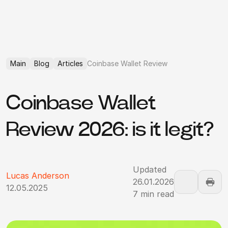
Main
Blog
Articles
Coinbase Wallet Review
Coinbase Wallet
Review 2026: is it legit?
Updated
Lucas Anderson
26.01.2026
12.05.2025
7 min read