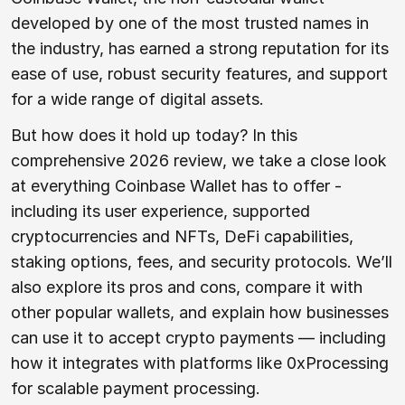
developed by one of the most trusted names in
the industry, has earned a strong reputation for its
ease of use, robust security features, and support
for a wide range of digital assets.
But how does it hold up today? In this
comprehensive 2026 review, we take a close look
at everything Coinbase Wallet has to offer -
including its user experience, supported
cryptocurrencies and NFTs, DeFi capabilities,
staking options, fees, and security protocols. We’ll
also explore its pros and cons, compare it with
other popular wallets, and explain how businesses
can use it to accept crypto payments — including
how it integrates with platforms like 0xProcessing
for scalable payment processing.