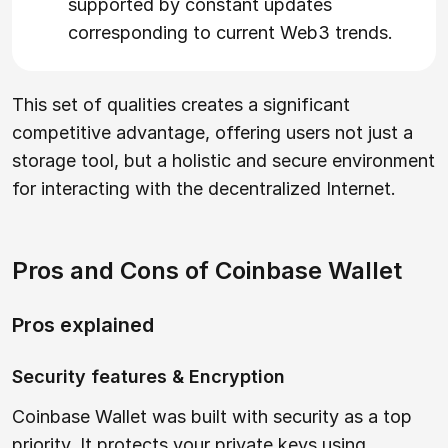
supported by constant updates
corresponding to current Web3 trends.
This set of qualities creates a significant
competitive advantage, offering users not just a
storage tool, but a holistic and secure environment
for interacting with the decentralized Internet.
Pros and Cons of Coinbase Wallet
Pros explained
Security features & Encryption
Coinbase Wallet was built with security as a top
priority. It protects your private keys using