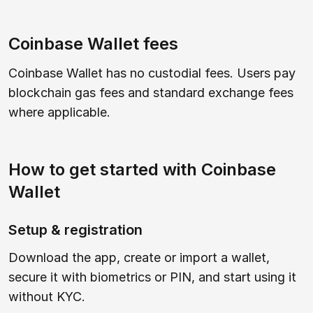
Coinbase Wallet fees
Coinbase Wallet has no custodial fees. Users pay
blockchain gas fees and standard exchange fees
where applicable.
How to get started with Coinbase
Wallet
Setup & registration
Download the app, create or import a wallet,
secure it with biometrics or PIN, and start using it
without KYC.