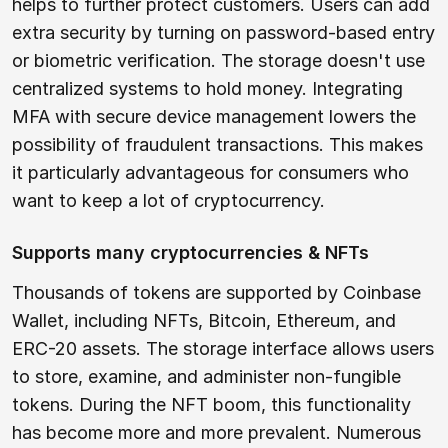
helps to further protect customers. Users can add
extra security by turning on password-based entry
or biometric verification. The storage doesn't use
centralized systems to hold money. Integrating
MFA with secure device management lowers the
possibility of fraudulent transactions. This makes
it particularly advantageous for consumers who
want to keep a lot of cryptocurrency.
Supports many cryptocurrencies & NFTs
Thousands of tokens are supported by Coinbase
Wallet, including NFTs, Bitcoin, Ethereum, and
ERC-20 assets. The storage interface allows users
to store, examine, and administer non-fungible
tokens. During the NFT boom, this functionality
has become more and more prevalent. Numerous