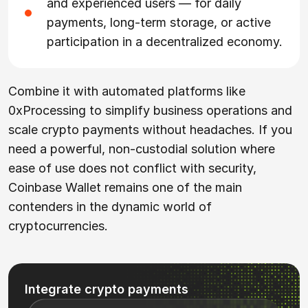
and experienced users — for daily
payments, long-term storage, or active
participation in a decentralized economy.
Combine it with automated platforms like
0xProcessing to simplify business operations and
scale crypto payments without headaches. If you
need a powerful, non-custodial solution where
ease of use does not conflict with security,
Coinbase Wallet remains one of the main
contenders in the dynamic world of
cryptocurrencies.
Integrate crypto payments