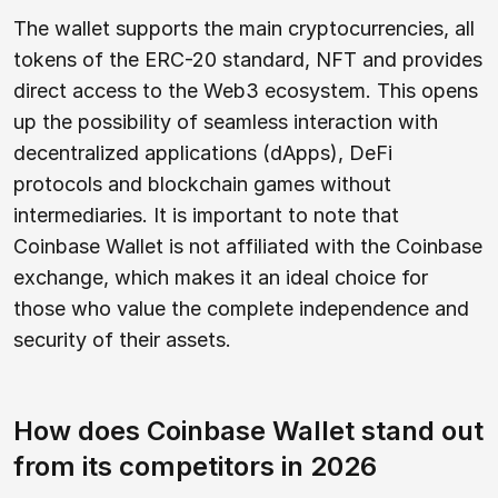
The wallet supports the main cryptocurrencies, all
tokens of the ERC-20 standard, NFT and provides
direct access to the Web3 ecosystem. This opens
up the possibility of seamless interaction with
decentralized applications (dApps), DeFi
protocols and blockchain games without
intermediaries. It is important to note that
Coinbase Wallet is not affiliated with the Coinbase
exchange, which makes it an ideal choice for
those who value the complete independence and
security of their assets.
How does Coinbase Wallet stand out
from its competitors in 2026