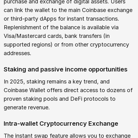
purchase and exchange of digital assets. Users
can link the wallet to the main Coinbase exchange
or third-party dApps for instant transactions.
Replenishment of the balance is available via
Visa/Mastercard cards, bank transfers (in
supported regions) or from other cryptocurrency
addresses.
Staking and passive income opportunities
In 2025, staking remains a key trend, and
Coinbase Wallet offers direct access to dozens of
proven staking pools and DeFi protocols to
generate revenue.
Intra-wallet Cryptocurrency Exchange
The instant swap feature allows you to exchange