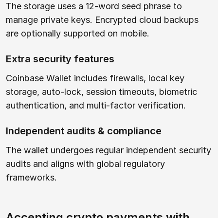
The storage uses a 12-word seed phrase to
manage private keys. Encrypted cloud backups
are optionally supported on mobile.
Extra security features
Coinbase Wallet includes firewalls, local key
storage, auto-lock, session timeouts, biometric
authentication, and multi-factor verification.
Independent audits & compliance
The wallet undergoes regular independent security
audits and aligns with global regulatory
frameworks.
Accepting crypto payments with