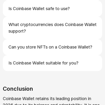
Is Coinbase Wallet safe to use?
What cryptocurrencies does Coinbase Wallet
support?
Can you store NFTs on a Coinbase Wallet?
Is Coinbase Wallet suitable for you?
Conclusion
Coinbase Wallet retains its leading position in