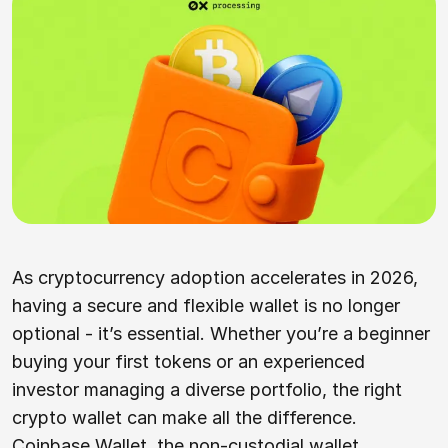
As cryptocurrency adoption accelerates in 2026,
having a secure and flexible wallet is no longer
optional - it’s essential. Whether you’re a beginner
buying your first tokens or an experienced
investor managing a diverse portfolio, the right
crypto wallet can make all the difference.
Coinbase Wallet, the non-custodial wallet