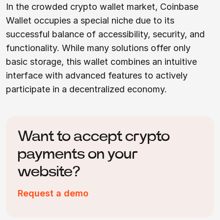
In the crowded crypto wallet market, Coinbase
Wallet occupies a special niche due to its
successful balance of accessibility, security, and
functionality. While many solutions offer only
basic storage, this wallet combines an intuitive
interface with advanced features to actively
participate in a decentralized economy.
Want to accept crypto
payments on your
website?
Request a demo