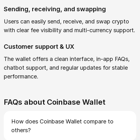
Sending, receiving, and swapping
Users can easily send, receive, and swap crypto
with clear fee visibility and multi-currency support.
Customer support & UX
The wallet offers a clean interface, in-app FAQs,
chatbot support, and regular updates for stable
performance.
FAQs about Coinbase Wallet
How does Coinbase Wallet compare to
others?