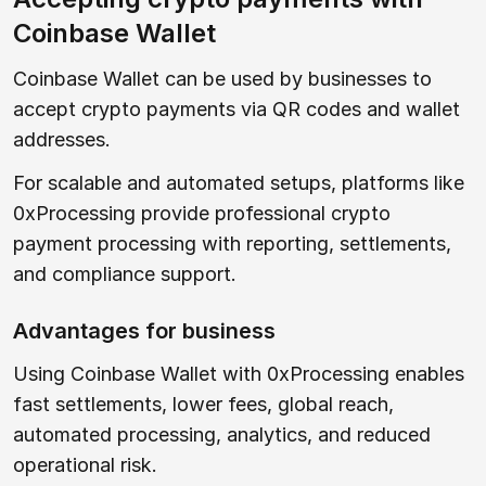
Coinbase Wallet
Coinbase Wallet can be used by businesses to
accept crypto payments via QR codes and wallet
addresses.
For scalable and automated setups, platforms like
0xProcessing provide professional crypto
payment processing with reporting, settlements,
and compliance support.
Advantages for business
Using Coinbase Wallet with 0xProcessing enables
fast settlements, lower fees, global reach,
automated processing, analytics, and reduced
operational risk.