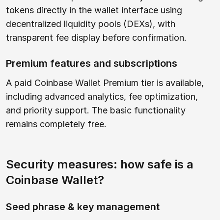
tokens directly in the wallet interface using
decentralized liquidity pools (DEXs), with
transparent fee display before confirmation.
Premium features and subscriptions
A paid Coinbase Wallet Premium tier is available,
including advanced analytics, fee optimization,
and priority support. The basic functionality
remains completely free.
Security measures: how safe is a
Coinbase Wallet?
Seed phrase & key management