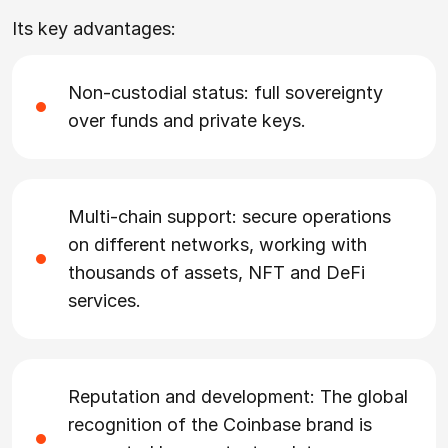
Its key advantages:
Non-custodial status: full sovereignty
over funds and private keys.
Multi-chain support: secure operations
on different networks, working with
thousands of assets, NFT and DeFi
services.
Reputation and development: The global
recognition of the Coinbase brand is