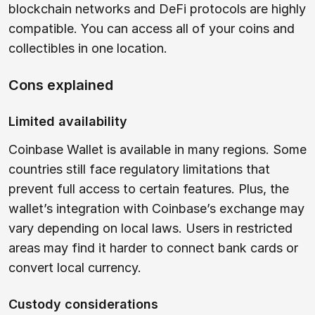
blockchain networks and DeFi protocols are highly
compatible. You can access all of your coins and
collectibles in one location.
Cons explained
Limited availability
Coinbase Wallet is available in many regions. Some
countries still face regulatory limitations that
prevent full access to certain features. Plus, the
wallet’s integration with Coinbase’s exchange may
vary depending on local laws. Users in restricted
areas may find it harder to connect bank cards or
convert local currency.
Custody considerations