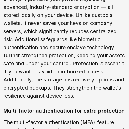
advanced, industry-standard encryption — all
stored locally on your device. Unlike custodial
wallets, it never saves your keys on company
servers, which significantly reduces centralized
risk. Additional safeguards like biometric
authentication and secure enclave technology
further strengthen protection, keeping your assets
safe and under your control. Protection is essential
if you want to avoid unauthorized access.
Additionally, the storage has recovery options and
encrypted backups. They strengthen the wallet’s
resilience against device loss.
Multi-factor authentication for extra protection
The multi-factor authentication (MFA) feature