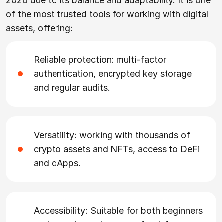
2026 due to its balance and adaptability. It is one
of the most trusted tools for working with digital
assets, offering:
Reliable protection: multi-factor
authentication, encrypted key storage
and regular audits.
Versatility: working with thousands of
crypto assets and NFTs, access to DeFi
and dApps.
Accessibility: Suitable for both beginners