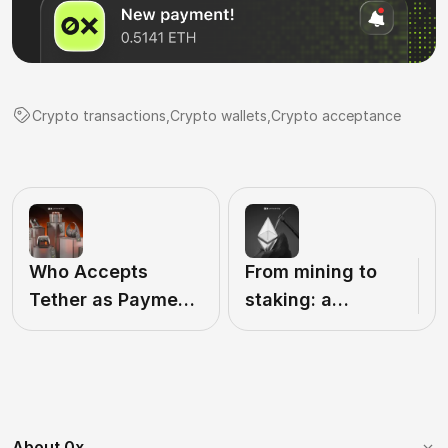
Сrypto transactions
,
Crypto wallets
,
Crypto acceptance
Who Accepts
From mining to
Tether as Payment
staking: a
in 2026? A List of
complete guide
USDT-Friendly
to participating in
Companies
the Ethereum
network in 2026
About 0x