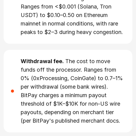
Ranges from <$0.001 (Solana, Tron
USDT) to $0.10–0.50 on Ethereum
mainnet in normal conditions, with rare
peaks to $2–3 during heavy congestion.
Withdrawal fee.
The cost to move
funds off the processor. Ranges from
0% (0xProcessing, CoinGate) to 0.7–1%
per withdrawal (some bank wires).
BitPay charges a minimum payout
threshold of $1K–$10K for non-US wire
payouts, depending on merchant tier
(per BitPay's published merchant docs.