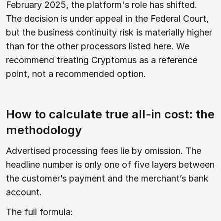
February 2025, the platform's role has shifted.
The decision is under appeal in the Federal Court,
but the business continuity risk is materially higher
than for the other processors listed here. We
recommend treating Cryptomus as a reference
point, not a recommended option.
How to calculate true all-in cost: the
methodology
Advertised processing fees lie by omission. The
headline number is only one of five layers between
the customer’s payment and the merchant’s bank
account.
The full formula: