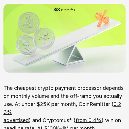
The cheapest crypto payment processor depends
on monthly volume and the off-ramp you actually
use. At under $25K per month, CoinRemitter (
0.2
3%
advertised
) and Cryptomus* (
from 0.4%
) win on
headline rate. At $100K–1M per month,