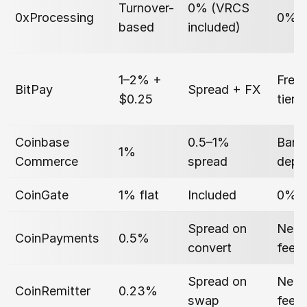
Turnover-
0% (VRCS
0xProcessing
0%
based
included)
1–2% +
Free 
BitPay
Spread + FX
$0.25
tier
Coinbase
0.5–1%
Bank
1%
Commerce
spread
depe
CoinGate
1% flat
Included
0% (
Spread on
Netw
CoinPayments
0.5%
convert
fee
Spread on
Netw
CoinRemitter
0.23%
swap
fee