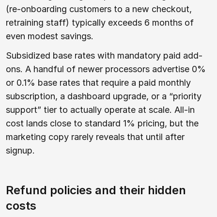
(re-onboarding customers to a new checkout,
retraining staff) typically exceeds 6 months of
even modest savings.
Subsidized base rates with mandatory paid add-
ons. A handful of newer processors advertise 0%
or 0.1% base rates that require a paid monthly
subscription, a dashboard upgrade, or a “priority
support” tier to actually operate at scale. All-in
cost lands close to standard 1% pricing, but the
marketing copy rarely reveals that until after
signup.
Refund policies and their hidden
costs