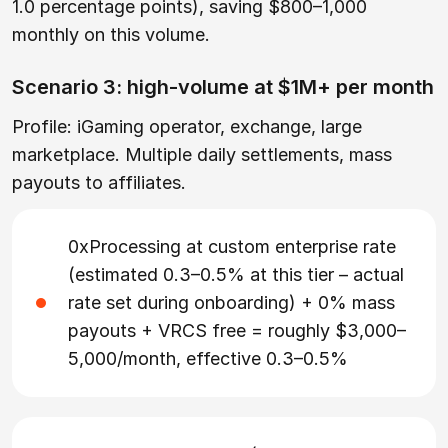
1.0 percentage points), saving $800–1,000
monthly on this volume.
Scenario 3: high-volume at $1M+ per month
Profile: iGaming operator, exchange, large
marketplace. Multiple daily settlements, mass
payouts to affiliates.
0xProcessing at custom enterprise rate
(estimated 0.3–0.5% at this tier – actual
rate set during onboarding) + 0% mass
payouts + VRCS free = roughly $3,000–
5,000/month, effective 0.3–0.5%