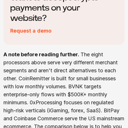
payments on your
website?
Request a demo
A note before reading further.
The eight
processors above serve very different merchant
segments and aren't direct alternatives to each
other. CoinRemitter is built for small businesses
with low monthly volumes. BVNK targets
enterprise-only flows with $500K+ monthly
minimums. 0xProcessing focuses on regulated
high-risk verticals (iGaming, forex, SaaS). BitPay
and Coinbase Commerce serve the US mainstream
ecommerce. The comparison below is to help you