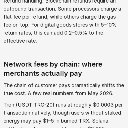
Refund handling. Blockchain refunds require an
outbound transaction. Some processors charge a
flat fee per refund, while others charge the gas
fee on top. For digital goods stores with 5–10%
return rates, this can add 0.2–0.5% to the
effective rate.
Network fees by chain: where
merchants actually pay
The chain of customer pays dramatically shifts the
true cost. A few real numbers from May 2026.
Tron (USDT TRC-20) runs at roughly $0.0003 per
transaction natively, though users without staked
energy may pay $1–5 in burned TRX. Solana