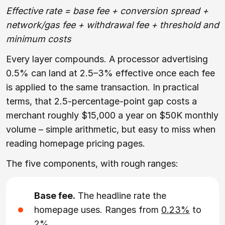
Effective rate = base fee + conversion spread +
network/gas fee + withdrawal fee + threshold and
minimum costs
Every layer compounds. A processor advertising
0.5% can land at 2.5–3% effective once each fee
is applied to the same transaction. In practical
terms, that 2.5-percentage-point gap costs a
merchant roughly $15,000 a year on $50K monthly
volume – simple arithmetic, but easy to miss when
reading homepage pricing pages.
The five components, with rough ranges:
Base fee.
The headline rate the
homepage uses. Ranges from
0.23%
to
2%
.