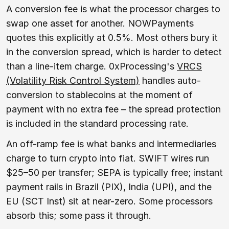
A conversion fee is what the processor charges to
swap one asset for another. NOWPayments
quotes this explicitly at 0.5%. Most others bury it
in the conversion spread, which is harder to detect
than a line-item charge. 0xProcessing's
VRCS
(Volatility Risk Control System)
handles auto-
conversion to stablecoins at the moment of
payment with no extra fee – the spread protection
is included in the standard processing rate.
An off-ramp fee is what banks and intermediaries
charge to turn crypto into fiat. SWIFT wires run
$25–50 per transfer; SEPA is typically free; instant
payment rails in Brazil (PIX), India (UPI), and the
EU (SCT Inst) sit at near-zero. Some processors
absorb this; some pass it through.