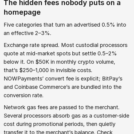
The hidden fees nobody puts on a
homepage
Five categories that turn an advertised 0.5% into
an effective 2–3%.
Exchange rate spread. Most custodial processors
quote at mid-market spots but settle 0.5–2%
below it. On $50K in monthly crypto volume,
that’s $250–1,000 in invisible costs.
NOWPayments’ convert fee is explicit; BitPay’s
and Coinbase Commerce’s are bundled into the
conversion rate.
Network gas fees are passed to the merchant.
Several processors absorb gas as a customer-side
cost during promotional periods, then quietly
transfer it to the merchant’s balance. Check