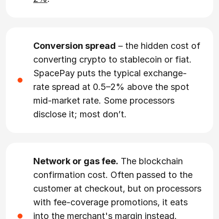
Conversion spread
– the hidden cost of
converting crypto to stablecoin or fiat.
SpacePay puts the typical exchange-
rate spread at 0.5–2% above the spot
mid-market rate. Some processors
disclose it; most don’t.
Network or gas fee.
The blockchain
confirmation cost. Often passed to the
customer at checkout, but on processors
with fee-coverage promotions, it eats
into the merchant's margin instead.