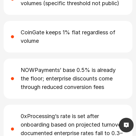
volumes (specific threshold not public)
CoinGate keeps 1% flat regardless of
volume
NOWPayments’ base 0.5% is already
the floor; enterprise discounts come
through reduced conversion fees
0xProcessing’s rate is set after
onboarding based on projected turnover;
documented enterprise rates fall to 0.3–