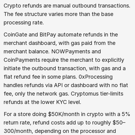
Crypto refunds are manual outbound transactions.
The fee structure varies more than the base
processing rate.
CoinGate and BitPay automate refunds in the
merchant dashboard, with gas paid from the
merchant balance. NOWPayments and
CoinPayments require the merchant to explicitly
initiate the outbound transaction, with gas and a
flat refund fee in some plans. 0xProcessing
handles refunds via API or dashboard with no flat
fee, only the network gas. Cryptomus tier-limits
refunds at the lower KYC level.
For a store doing $50K/month in crypto with a 5%
return rate, refund costs add up to roughly $50–
300/month, depending on the processor and