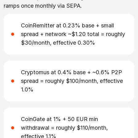
ramps once monthly via SEPA.
CoinRemitter at 0.23% base + small
spread + network ~$1.20 total = roughly
$30/month, effective 0.30%
Cryptomus at 0.4% base + ~0.6% P2P
spread = roughly $100/month, effective
1.0%
CoinGate at 1% + 50 EUR min
withdrawal = roughly $110/month,
effective 1.1%