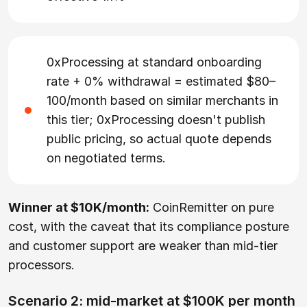
0xProcessing at standard onboarding
rate + 0% withdrawal = estimated $80–
100/month based on similar merchants in
this tier; 0xProcessing doesn't publish
public pricing, so actual quote depends
on negotiated terms.
Winner at $10K/month:
CoinRemitter on pure
cost, with the caveat that its compliance posture
and customer support are weaker than mid-tier
processors.
Scenario 2: mid-market at $100K per month