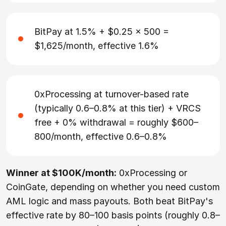
BitPay at 1.5% + $0.25 × 500 =
$1,625/month, effective 1.6%
0xProcessing at turnover-based rate
(typically 0.6–0.8% at this tier) + VRCS
free + 0% withdrawal = roughly $600–
800/month, effective 0.6–0.8%
Winner at $100K/month:
0xProcessing or
CoinGate, depending on whether you need custom
AML logic and mass payouts. Both beat BitPay's
effective rate by 80–100 basis points (roughly 0.8–