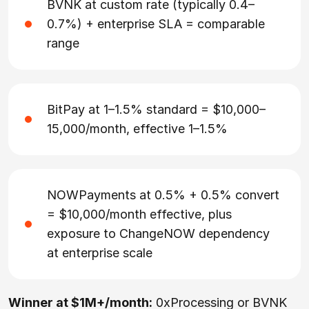
BVNK at custom rate (typically 0.4–
0.7%) + enterprise SLA = comparable
range
BitPay at 1–1.5% standard = $10,000–
15,000/month, effective 1–1.5%
NOWPayments at 0.5% + 0.5% convert
= $10,000/month effective, plus
exposure to ChangeNOW dependency
at enterprise scale
Winner at $1M+/month:
0xProcessing or BVNK