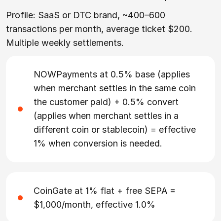
Profile: SaaS or DTC brand, ~400–600
transactions per month, average ticket $200.
Multiple weekly settlements.
NOWPayments at 0.5% base (applies
when merchant settles in the same coin
the customer paid) + 0.5% convert
(applies when merchant settles in a
different coin or stablecoin) = effective
1% when conversion is needed.
CoinGate at 1% flat + free SEPA =
$1,000/month, effective 1.0%