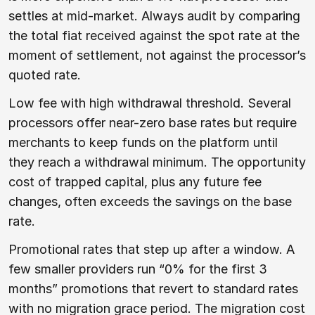
settles at mid-market. Always audit by comparing
the total fiat received against the spot rate at the
moment of settlement, not against the processor’s
quoted rate.
Low fee with high withdrawal threshold. Several
processors offer near-zero base rates but require
merchants to keep funds on the platform until
they reach a withdrawal minimum. The opportunity
cost of trapped capital, plus any future fee
changes, often exceeds the savings on the base
rate.
Promotional rates that step up after a window. A
few smaller providers run “0% for the first 3
months” promotions that revert to standard rates
with no migration grace period. The migration cost