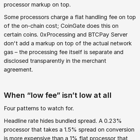
processor markup on top.
Some processors charge a flat handling fee on top
of the on-chain cost; CoinGate does this on
certain coins. 0xProcessing and BTCPay Server
don't add a markup on top of the actual network
gas – the processing fee itself is separate and
disclosed transparently in the merchant
agreement.
When “low fee” isn’t low at all
Four patterns to watch for.
Headline rate hides bundled spread. A 0.23%
processor that takes a 1.5% spread on conversion
is more expensive than a 1% flat processor that