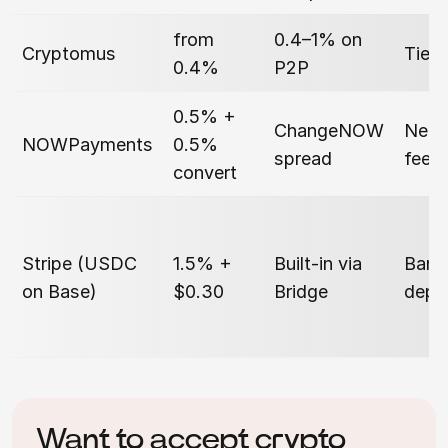
from
0.4–1% on
Cryptomus
Tier
0.4%
P2P
0.5% +
ChangeNOW
Netw
NOWPayments
0.5%
spread
fee
convert
Stripe (USDC
1.5% +
Built-in via
Bank
on Base)
$0.30
Bridge
depe
Want to accept crypto