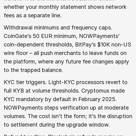
whether your monthly statement shows network
fees as a separate line.
Withdrawal minimums and frequency caps.
CoinGate’s 50 EUR minimum, NOWPayments’
coin-dependent thresholds, BitPay’s $10K non-US
wire floor – all push merchants to leave funds on
the platform, where any future fee changes apply
to the trapped balance.
KYC tier triggers. Light-KYC processors revert to
full KYB at volume thresholds. Cryptomus made
KYC mandatory by default in February 2025.
NOWPayments steps verification up at moderate
volumes. The cost isn’t the form; it’s the disruption
to settlement during the upgrade window.