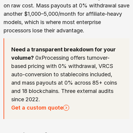
on raw cost. Mass payouts at 0% withdrawal save
another $1,000–5,000/month for affiliate-heavy
models, which is where most enterprise
processors lose their advantage.
Need a transparent breakdown for your
volume?
0xProcessing offers turnover-
based pricing with 0% withdrawal, VRCS
auto-conversion to stablecoins included,
and mass payouts at 0% across 85+ coins
and 18 blockchains. Three external audits
since 2022.
Get a custom quote