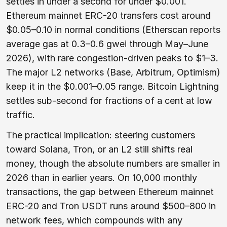
settles in under a second for under $0.001.
Ethereum mainnet ERC-20 transfers cost around
$0.05–0.10 in normal conditions (Etherscan reports
average gas at 0.3–0.6 gwei through May–June
2026), with rare congestion-driven peaks to $1–3.
The major L2 networks (Base, Arbitrum, Optimism)
keep it in the $0.001–0.05 range. Bitcoin Lightning
settles sub-second for fractions of a cent at low
traffic.
The practical implication: steering customers
toward Solana, Tron, or an L2 still shifts real
money, though the absolute numbers are smaller in
2026 than in earlier years. On 10,000 monthly
transactions, the gap between Ethereum mainnet
ERC-20 and Tron USDT runs around $500–800 in
network fees, which compounds with any