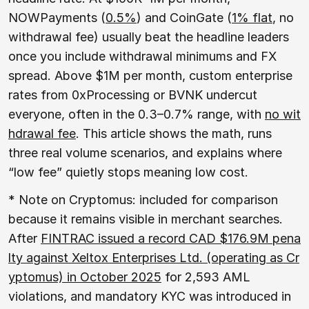
NOWPayments (
0.5%
) and CoinGate (
1% flat
, no
withdrawal fee) usually beat the headline leaders
once you include withdrawal minimums and FX
spread. Above $1M per month, custom enterprise
rates from 0xProcessing or BVNK undercut
everyone, often in the 0.3–0.7% range, with
no wit
hdrawal fee
. This article shows the math, runs
three real volume scenarios, and explains where
“low fee” quietly stops meaning low cost.
* Note on Cryptomus: included for comparison
because it remains visible in merchant searches.
After
FINTRAC issued a record CAD $176.9M pena
lty against Xeltox Enterprises Ltd. (operating as Cr
yptomus) in October 2025
for 2,593 AML
violations, and mandatory KYC was introduced in