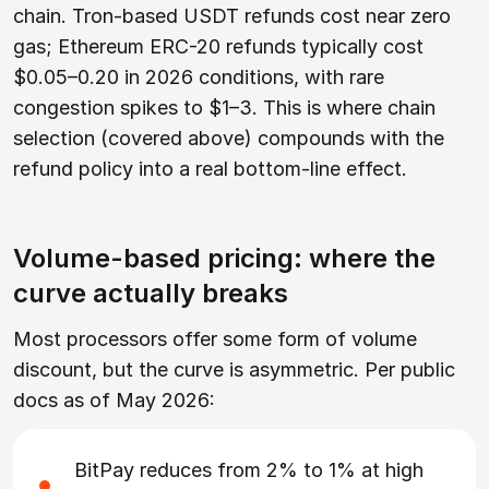
chain. Tron-based USDT refunds cost near zero
gas; Ethereum ERC-20 refunds typically cost
$0.05–0.20 in 2026 conditions, with rare
congestion spikes to $1–3. This is where chain
selection (covered above) compounds with the
refund policy into a real bottom-line effect.
Volume-based pricing: where the
curve actually breaks
Most processors offer some form of volume
discount, but the curve is asymmetric. Per public
docs as of May 2026:
BitPay reduces from 2% to 1% at high