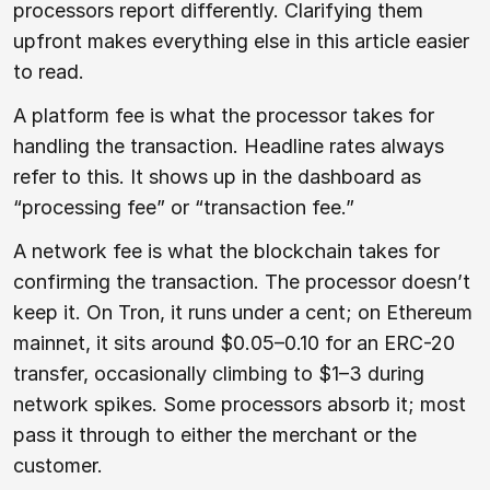
processors report differently. Clarifying them
upfront makes everything else in this article easier
to read.
A platform fee is what the processor takes for
handling the transaction. Headline rates always
refer to this. It shows up in the dashboard as
“processing fee” or “transaction fee.”
A network fee is what the blockchain takes for
confirming the transaction. The processor doesn’t
keep it. On Tron, it runs under a cent; on Ethereum
mainnet, it sits around $0.05–0.10 for an ERC-20
transfer, occasionally climbing to $1–3 during
network spikes. Some processors absorb it; most
pass it through to either the merchant or the
customer.