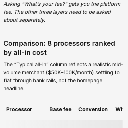
Asking “What’s your fee?” gets you the platform
fee. The other three layers need to be asked
about separately.
Comparison: 8 processors ranked
by all-in cost
The “Typical all-in” column reflects a realistic mid-
volume merchant ($50K–100K/month) settling to
fiat through bank rails, not the homepage
headline.
Processor
Base fee
Conversion
With