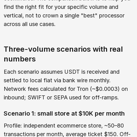
find the right fit for your specific volume and
vertical, not to crown a single "best" processor
across all use cases.
Three-volume scenarios with real
numbers
Each scenario assumes USDT is received and
settled to local fiat via bank wire monthly.
Network fees calculated for Tron (~$0.0003) on
inbound; SWIFT or SEPA used for off-ramps.
Scenario 1: small store at $10K per month
Profile: independent ecommerce store, ~50–80
transactions per month, average ticket $150. Off-