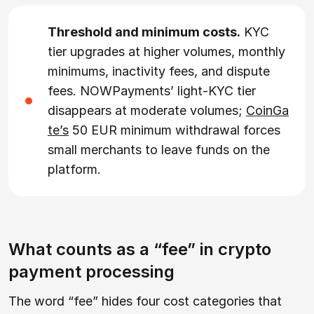
Threshold and minimum costs.
KYC
tier upgrades at higher volumes, monthly
minimums, inactivity fees, and dispute
fees. NOWPayments’ light-KYC tier
disappears at moderate volumes;
CoinGa
te’s
50 EUR minimum withdrawal forces
small merchants to leave funds on the
platform.
What counts as a “fee” in crypto
payment processing
The word “fee” hides four cost categories that