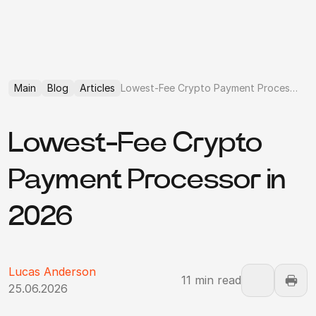
Main
Blog
Articles
Lowest-Fee Crypto Payment Processor
Lowest-Fee Crypto
Payment Processor in
2026
Lucas Anderson
11 min read
25.06.2026